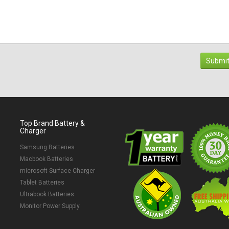
Submit
Top Brand Battery &
Charger
Samsung Batteries
Macbook Batteries
microsoft Surface Charger
Tablet Batteries
Ultrabook Batteries
Monitor Power Supply