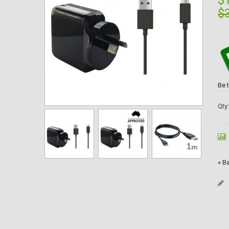
$
$
Be 
Qty
«
Ba