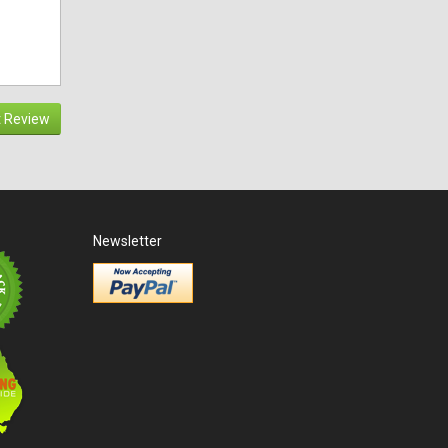
 Review
Newsletter