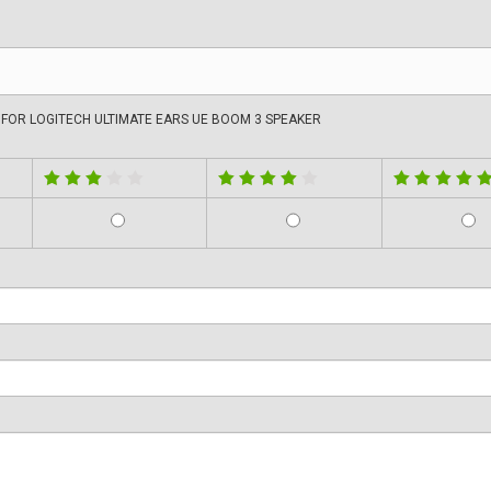
FOR LOGITECH ULTIMATE EARS UE BOOM 3 SPEAKER