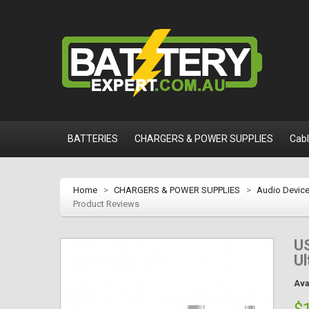
BATTERIES
CHARGERS & POWER SUPPLIES
Cab
Home
>
CHARGERS & POWER SUPPLIES
>
Audio Devic
Product Reviews
US
Ul
Avai