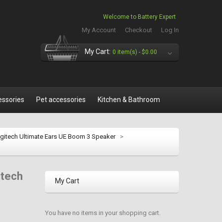
Welcome to Battery Expert
My Account
Checkout
Log In
My Cart:
0 item(s) -
$0.00
essories
Pet accessories
Kitchen & Bathroom
gitech Ultimate Ears UE Boom 3 Speaker
>
itech
My Cart
You have no items in your shopping cart.