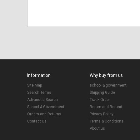
Information
Why buy from us
Site Map
school & government
Search Terms
Shipping Guide
Advanced Search
Track Order
School & Government
Return and Refund
Orders and Returns
Privacy Policy
Contact Us
Terms & Conditions
About us