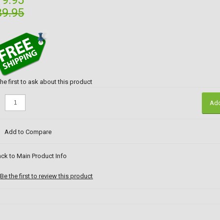
19.95
39.95
the first to ask about this product
:
Add
Add to Compare
ck to Main Product Info
Be the first to review this product