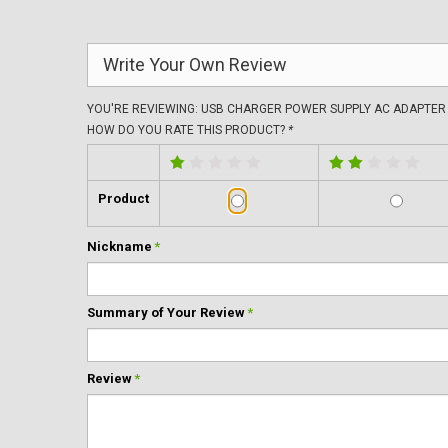
Write Your Own Review
YOU'RE REVIEWING:
USB CHARGER POWER SUPPLY AC ADAPTER 
HOW DO YOU RATE THIS PRODUCT?
*
Product
Nickname
*
Summary of Your Review
*
Review
*