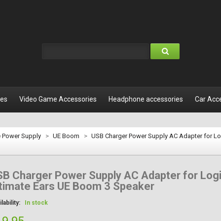
les
Video Game Accessories
Headphone accessories
Car Acc
e Power Supply
>
UE Boom
>
USB Charger Power Supply AC Adapter for Lo
B Charger Power Supply AC Adapter for Log
timate Ears UE Boom 3 Speaker
lability:
In stock