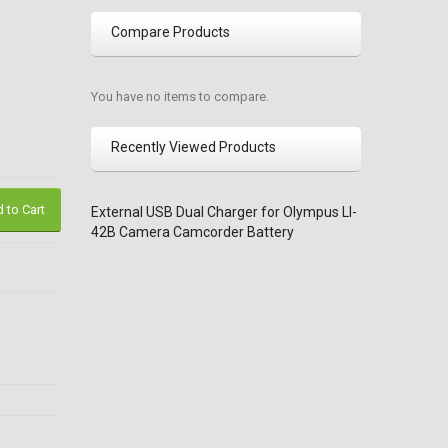
Compare Products
You have no items to compare.
Recently Viewed Products
 to Cart
External USB Dual Charger for Olympus LI-
42B Camera Camcorder Battery