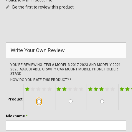
«
Back to Main Product Info
Be the first to review this product
Write Your Own Review
YOU'RE REVIEWING:
TESLA MODEL 3 2017-2023 AND MODEL Y 2021-
2025 ADJUSTABLE GRAVITY CAR MOUNT MOBILE PHONE HOLDER
STAND
HOW DO YOU RATE THIS PRODUCT?
*
Product
Nickname
*