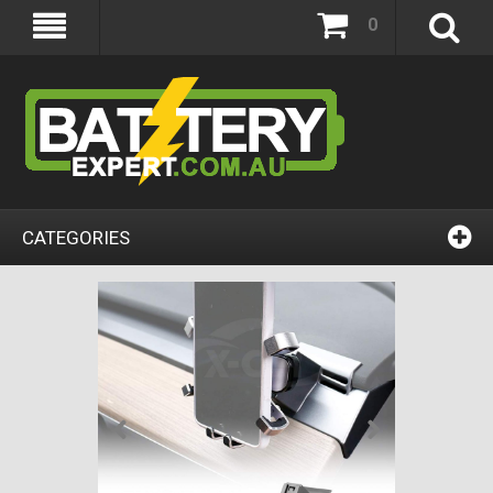
0
CATEGORIES