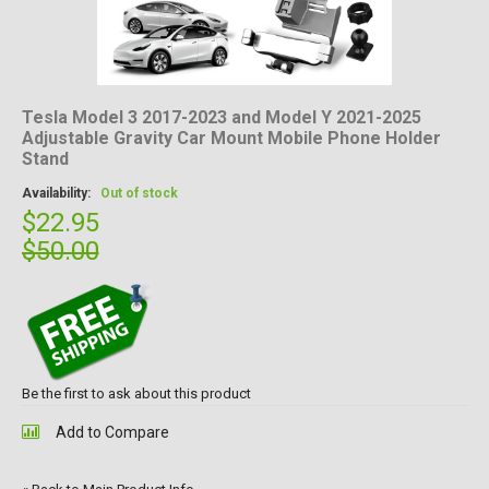
Tesla Model 3 2017-2023 and Model Y 2021-2025
Adjustable Gravity Car Mount Mobile Phone Holder
Stand
Availability:
Out of stock
$22.95
$50.00
Be the first to ask about this product
Add to Compare