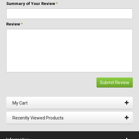
Summary of Your Review
*
Review
*
Submit Review
My Cart
Recently Viewed Products