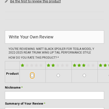
Be the first to review this product
Write Your Own Review
YOU'RE REVIEWING:
MATT BLACK SPOILER FOR TESLA MODEL Y
2022-2025 REAR TRUNK WING LIP TAIL PERFORMANCE STYLE
HOW DO YOU RATE THIS PRODUCT?
*
Product
Nickname
*
Summary of Your Review
*