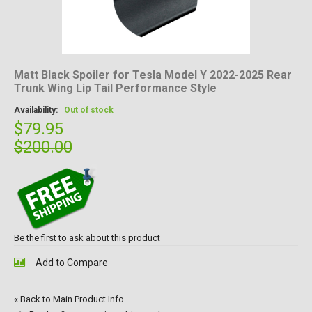
Matt Black Spoiler for Tesla Model Y 2022-2025 Rear
Trunk Wing Lip Tail Performance Style
Availability:
Out of stock
$79.95
$200.00
Be the first to ask about this product
Add to Compare
«
Back to Main Product Info