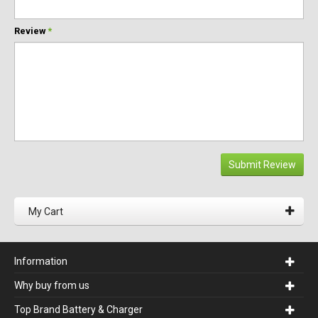
Review
*
Submit Review
My Cart
Information
Why buy from us
Top Brand Battery & Charger