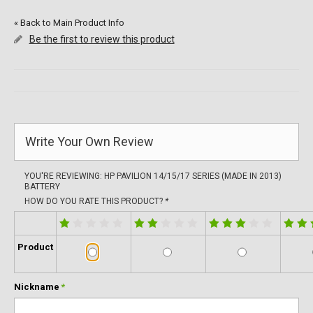
«
Back to Main Product Info
Be the first to review this product
Write Your Own Review
YOU'RE REVIEWING:
HP PAVILION 14/15/17 SERIES (MADE IN 2013)
BATTERY
HOW DO YOU RATE THIS PRODUCT?
*
Product
Nickname
*