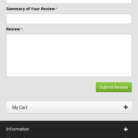
Summary of Your Review
*
Review
*
Submit Review
My Cart
Information