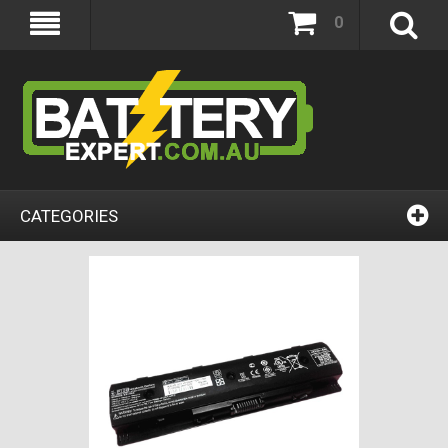
0
CATEGORIES