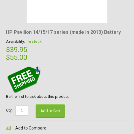
HP Pavilion 14/15/17 series (made in 2013) Battery
Availability:
In stock
$39.95
$55.00
Be the first to ask about this product
Qty:
Add to Cart
Add to Compare