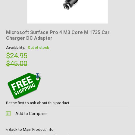
Microsoft Surface Pro 4 M3 Core M 1735 Car
Charger DC Adapter
Availability:
Out of stock
$24.95
$45.00
Be the first to ask about this product
Add to Compare
«
Back to Main Product Info