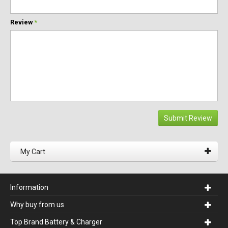
Review
*
Submit Review
My Cart
Information
Why buy from us
Top Brand Battery & Charger