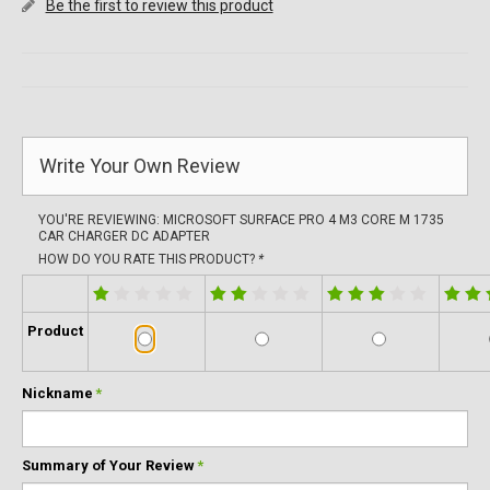
Be the first to review this product
Write Your Own Review
YOU'RE REVIEWING:
MICROSOFT SURFACE PRO 4 M3 CORE M 1735
CAR CHARGER DC ADAPTER
HOW DO YOU RATE THIS PRODUCT?
*
Product
Nickname
*
Summary of Your Review
*