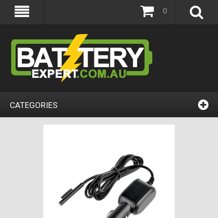
0
CATEGORIES