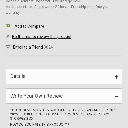
Console Armrest Organizer Tray Storage Box
Australian stock. Ships within 24 hours. Free shipping, One year
warranty.
Add to Compare
Be the first to review this product
Email to a Friend
3024
Details
Write Your Own Review
YOU'RE REVIEWING:
TESLA MODEL 3 2017-2023 AND MODEL Y 2021-
2025 FLOCKED CENTER CONSOLE ARMREST ORGANIZER TRAY
STORAGE BOX
HOW DO YOU RATE THIS PRODUCT?
*