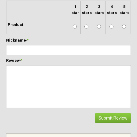
1
2
3
4
5
star
stars
stars
stars
stars
Product
Nickname
*
Review
*
Submit Review