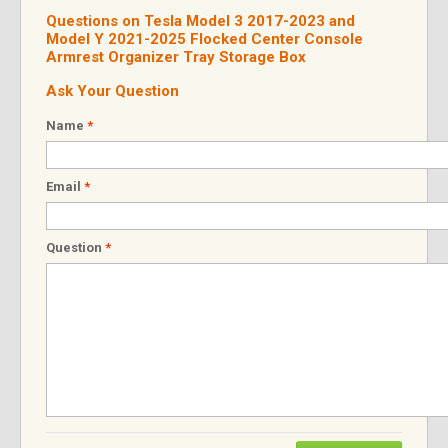
Questions on Tesla Model 3 2017-2023 and
Model Y 2021-2025 Flocked Center Console
Armrest Organizer Tray Storage Box
Ask Your Question
Name
*
Email
*
Question
*