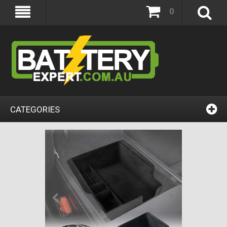
0
CATEGORIES