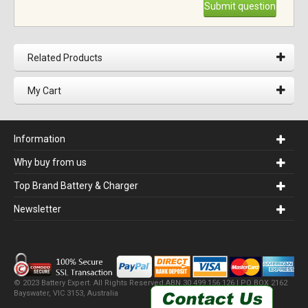
Submit question
Related Products
My Cart
Information
Why buy from us
Top Brand Battery & Charger
Newsletter
© 2023 Battery Expert. All Rights Reserved.ABN 30 499 156 126 | PO BOX 2162
Bayswater, VIC 3153, Australia