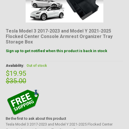
Tesla Model 3 2017-2023 and Model Y 2021-2025
Flocked Center Console Armrest Organizer Tray
Storage Box
Sign up to get notified when this product is back in stock
Availability:
Out of stock
$19.95
$35.00
Be the first to ask about this product
Tesla Model 3 2017-2023 and Model Y 2021-2025 Flocked Center