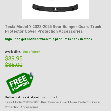
Tesla Model Y 2022-2025 Rear Bumper Guard Trunk
Protector Cover Protection Accessories
Sign up to get notified when this product is back in stock
Availability:
Out of stock
$39.95
$85.00
Be the first to ask about this product
Tesla Model Y 2022-2025 Rear Bumper Guard Trunk Protector Cover
Protection Accessories