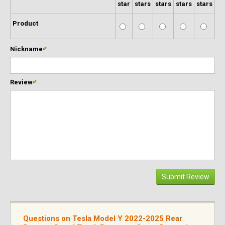
star
stars
stars
stars
stars
Product
Nickname
*
Review
*
Submit Review
Questions on Tesla Model Y 2022-2025 Rear