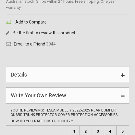
Australian stock. Ships within 24 hours. Free shipping, One year
warranty.
Add to Compare
Be the first to review this product
Email to a Friend
3044
Details
Write Your Own Review
YOU'RE REVIEWING:
TESLA MODEL Y 2022-2025 REAR BUMPER
GUARD TRUNK PROTECTOR COVER PROTECTION ACCESSORIES
HOW DO YOU RATE THIS PRODUCT?
*
1
2
3
4
5