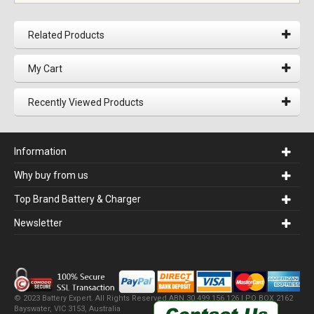
Related Products
My Cart
Recently Viewed Products
Information
Why buy from us
Top Brand Battery & Charger
Newsletter
© 2023 Battery Expert. All Rights Reserved.ABN 30 499 156 126 | PO BOX 2162
Bayswater, VIC 3153, Australia