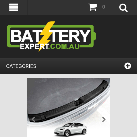
0
CATEGORIES