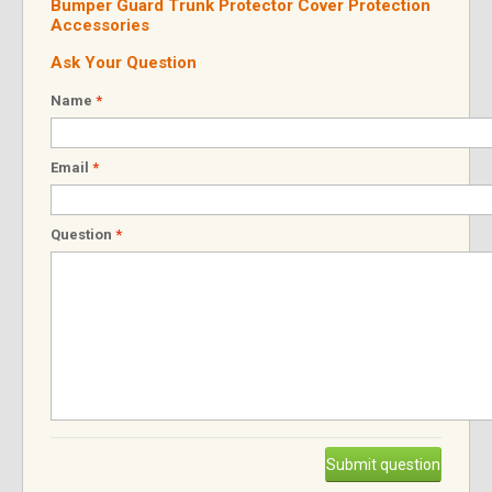
Bumper Guard Trunk Protector Cover Protection
Accessories
Ask Your Question
Name
*
Email
*
Question
*
Submit question