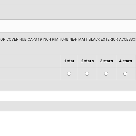
OR COVER HUB CAPS 19 INCH RIM TURBINE-H MATT BLACK EXTERIOR ACCESSOR
1 star
2 stars
3 stars
4 stars