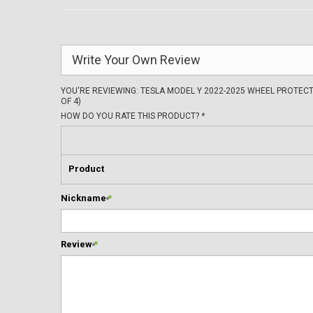
Write Your Own Review
YOU'RE REVIEWING:
TESLA MODEL Y 2022-2025 WHEEL PROTECT
OF 4)
HOW DO YOU RATE THIS PRODUCT?
*
Product
Nickname
*
Review
*