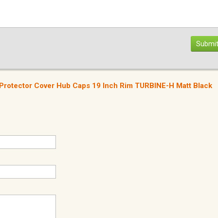
Submit
Protector Cover Hub Caps 19 Inch Rim TURBINE-H Matt Black