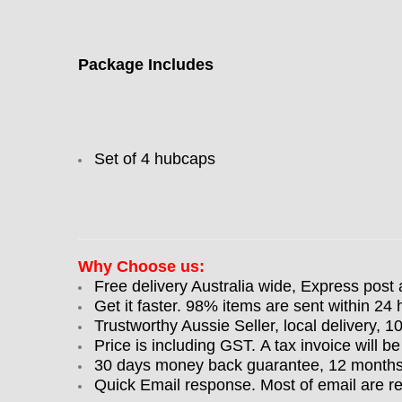
Package Includes
Set of 4 hubcaps
Why Choose us:
Free delivery Australia wide, Express post 
Get it faster. 98% items are sent within 24 
Trustworthy Aussie Seller, local delivery, 
Price is including GST. A tax invoice will be
30 days money back guarantee, 12 months w
Quick Email response. Most of email are r