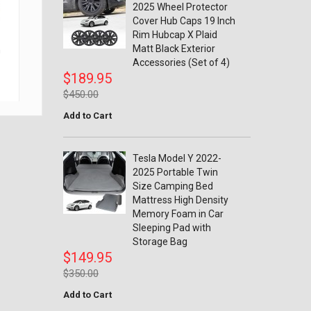
2025 Wheel Protector
Cover Hub Caps 19 Inch
Rim Hubcap X Plaid
Tesla Model Y 2022-2025 Rear
Matt Black Exterior
n
Trunk Boot Cargo Floor Board
Rope DrawString Pull Strap
Accessories (Set of 4)
Carrying Handle
$189.95
$9.95
$450.00
$15.00
Add to Cart
Tesla Model Y 2022-
2025 Portable Twin
Size Camping Bed
Mattress High Density
Memory Foam in Car
Sleeping Pad with
Storage Bag
$149.95
$350.00
Add to Cart