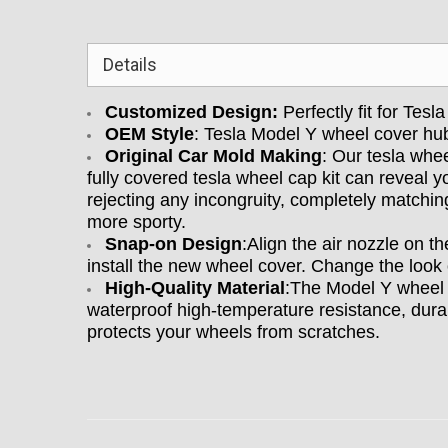
Details
Customized Design:
Perfectly fit for Tes
OEM Style
: Tesla Model Y wheel cover hu
Original Car Mold Making
: Our tesla whe
fully covered tesla wheel cap kit can reveal yo
rejecting any incongruity, completely matchi
more sporty.
Snap-on Design
:Align the air nozzle on t
install the new wheel cover. Change the look 
High-Quality Material
:The Model Y wheel 
waterproof high-temperature resistance, durable
protects your wheels from scratches.