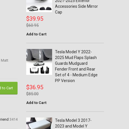
2021-2025 Exterior
Accessories Side Mirror
Cap
$39.95
$60.95
Add to Cart
Tesla Model Y 2022-
2025 Mud Flaps Splash
 Matt
Guards Mudguard
Fender Front and Rear
Set of 4 - Medium Edge
PP Version
$36.95
 to Cart
$85.00
Add to Cart
Friend
3414
Tesla Model 3 2017-
2023 and Model Y