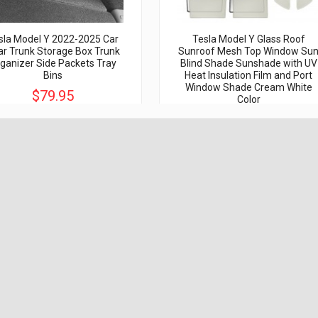
sla Model Y 2022-2025 Car
Tesla Model Y Glass Roof
r Trunk Storage Box Trunk
Sunroof Mesh Top Window Su
ganizer Side Packets Tray
Blind Shade Sunshade with UV
Bins
Heat Insulation Film and Port
Window Shade Cream White
$79.95
Color
$150.00
$69.95
$119.95