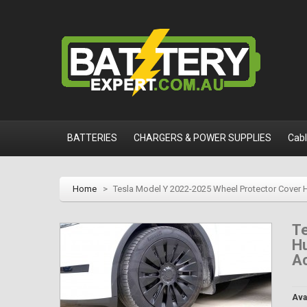
BATTERIES
CHARGERS & POWER SUPPLIES
Cab
Home
>
Tesla Model Y 2022-2025 Wheel Protector Cover H
T
Hu
Ac
Avai