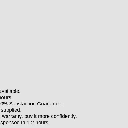
available.
hours.
100% Satisfaction Guarantee.
 supplied.
arranty, buy it more confidently.
esponsed in 1-2 hours.