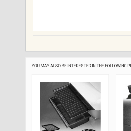
YOU MAY ALSO BE INTERESTED IN THE FOLLOWING 