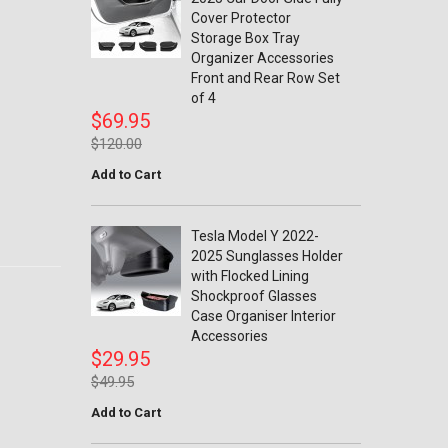
Cover Protector
Storage Box Tray
Organizer Accessories
Front and Rear Row Set
of 4
$69.95
$120.00
Add to Cart
Tesla Model Y 2022-
2025 Sunglasses Holder
with Flocked Lining
Shockproof Glasses
Case Organiser Interior
Accessories
$29.95
$49.95
Add to Cart