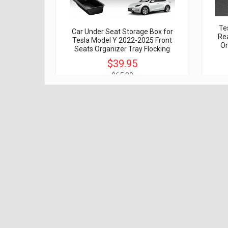
Te
Car Under Seat Storage Box for
Rea
Tesla Model Y 2022-2025 Front
Or
Seats Organizer Tray Flocking
$39.95
$65.00