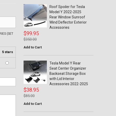
Roof Spoiler for Tesla
Model Y 2022-2025
Rear Window Sunroof
Wind Deflector Exterior
Accessories
$99.95
IES (SET
$350.00
Add to Cart
5 stars
Tesla Model Y Rear
Seat Center Organizer
Backseat Storage Box
with Lid Interior
Accessories 2022-2025
$38.95
$85.00
Add to Cart