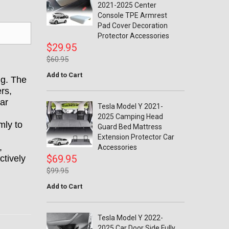
2021-2025 Center
Console TPE Armrest
Pad Cover Decoration
Protector Accessories
$29.95
$60.95
Add to Cart
ng. The
ers,
ar
Tesla Model Y 2021-
2025 Camping Head
mly to
Guard Bed Mattress
Extension Protector Car
,
Accessories
$69.95
ctively
$99.95
Add to Cart
Tesla Model Y 2022-
2025 Car Door Side Fully