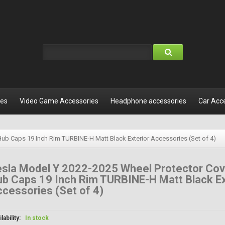
les
Video Game Accessories
Headphone accessories
Car Acc
ub Caps 19 Inch Rim TURBINE-H Matt Black Exterior Accessories (Set of 4)
esla Model Y 2022-2025 Wheel Protector Cov
b Caps 19 Inch Rim TURBINE-H Matt Black Ex
cessories (Set of 4)
lability:
In stock