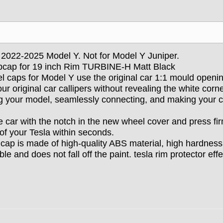
la 2022-2025 Model Y. Not for Model Y Juniper.
bcap for 19 inch
Rim TURBINE-H Matt Black
el caps for Model Y use the original car 1:1 mould openi
ur original car callipers without revealing the white corn
ng your model, seamlessly connecting, and making your c
he car with the notch in the new wheel cover and press fir
of your Tesla within seconds.
cap is made of high-quality ABS material, high hardness
 and does not fall off the paint. tesla rim protector effe