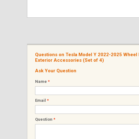
Questions on Tesla Model Y 2022-2025 Wheel 
Exterior Accessories (Set of 4)
Ask Your Question
Name
*
Email
*
Question
*