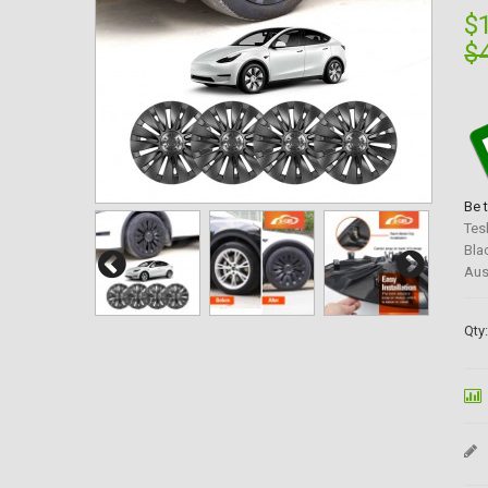
$
$
Be 
Tes
Bla
Aus
Qty