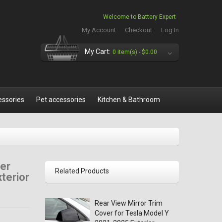
Welcome to Battery Expert
My Account
Checkout
Log In
My Cart:
0 item(s) -
$0.00
essories
Pet accessories
Kitchen & Bathroom
er
Related Products
terior
Rear View Mirror Trim
Cover for Tesla Model Y