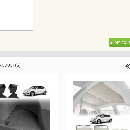
Submit que
PRODUCT(S)