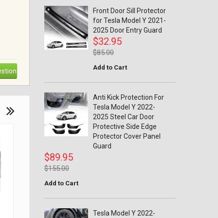
Front Door Sill Protector
for Tesla Model Y 2021-
2025 Door Entry Guard
$32.95
$85.00
Add to Cart
stion
Anti Kick Protection For
Tesla Model Y 2022-
2025 Steel Car Door
Protective Side Edge
Protector Cover Panel
Guard
$89.95
$155.00
Add to Cart
Tesla Model Y 2022-