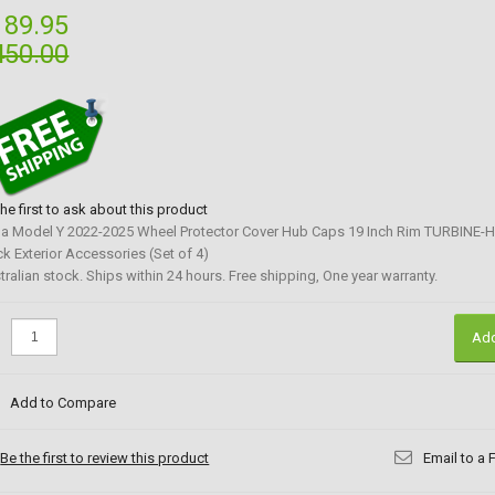
189.95
450.00
the first to ask about this product
la Model Y 2022-2025 Wheel Protector Cover Hub Caps 19 Inch Rim TURBINE-H
ck Exterior Accessories (Set of 4)
tralian stock. Ships within 24 hours. Free shipping, One year warranty.
:
Add
Add to Compare
Be the first to review this product
Email to a 