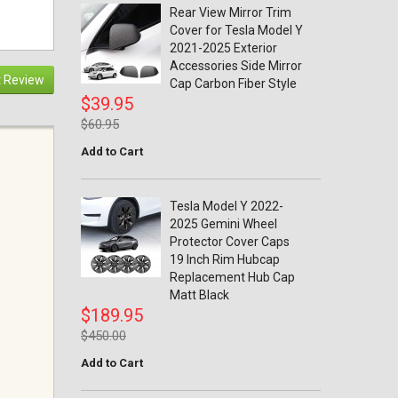
Rear View Mirror Trim
Cover for Tesla Model Y
2021-2025 Exterior
Accessories Side Mirror
 Review
Cap Carbon Fiber Style
$39.95
$60.95
Add to Cart
Tesla Model Y 2022-
2025 Gemini Wheel
Protector Cover Caps
19 Inch Rim Hubcap
Replacement Hub Cap
Matt Black
$189.95
$450.00
Add to Cart