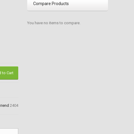
Compare Products
You have no items to compare.
 to Cart
Friend
2404