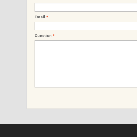
Email
*
Question
*