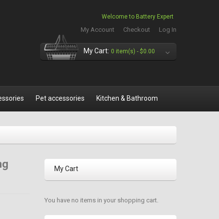
Welcome to Battery Expert
My Account
Checkout
Log In
My Cart:
0 item(s) -
$0.00
essories
Pet accessories
Kitchen & Bathroom
ng
My Cart
You have no items in your shopping cart.