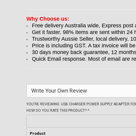
Why Choose us:
Free delivery Australia wide, Express post 
Get it faster. 98% items are sent within 24 
Trustworthy Aussie Seller, local delivery, 
Price is including GST. A tax invoice will be
30 days money back guarantee, 12 months w
Quick Email response. Most of email are r
Write Your Own Review
YOU'RE REVIEWING:
USB CHARGER POWER SUPPLY ADAPTER FOR
HOW DO YOU RATE THIS PRODUCT?
*
Product