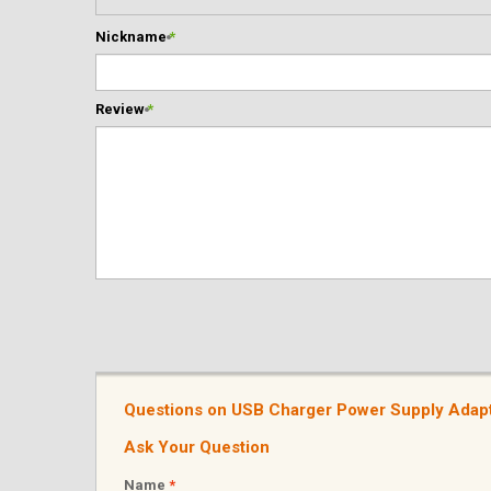
Nickname
*
Review
*
Questions on USB Charger Power Supply Adapt
Ask Your Question
Name
*