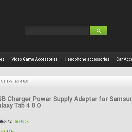
les
Video Game Accessories
Headphone accessories
Car Acc
Galaxy Tab 4 8.0
SB Charger Power Supply Adapter for Samsu
laxy Tab 4 8.0
lability:
In stock