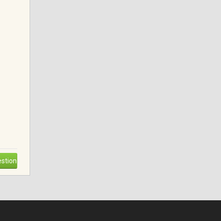
stion