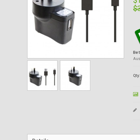
$
$
Be 
Aus
Qty