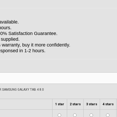
available.
hours.
100% Satisfaction Guarantee.
 supplied.
arranty, buy it more confidently.
esponsed in 1-2 hours.
 SAMSUNG GALAXY TAB 4 8.0
1 star
2 stars
3 stars
4 stars