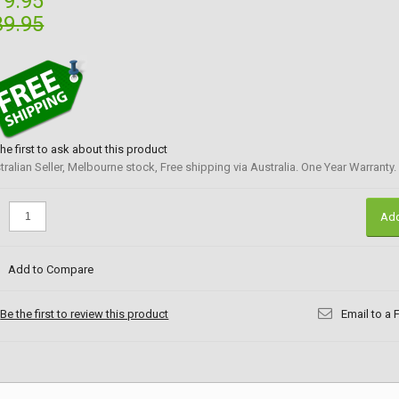
19.95
39.95
the first to ask about this product
tralian Seller, Melbourne stock, Free shipping via Australia. One Year Warranty.
:
Add
Add to Compare
Be the first to review this product
Email to a 