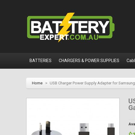
BATTERIES
CHARGERS & POWER SUPPLIES
Cab
Home
>
USB Charger Power Supply Adapter for Samsung 
U
Ga
Avai