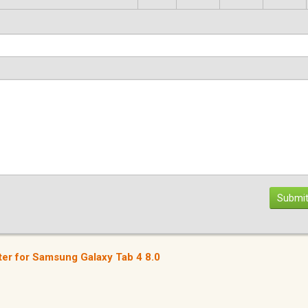
Submit
er for Samsung Galaxy Tab 4 8.0