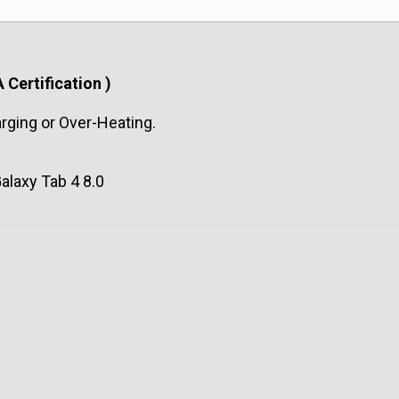
 Certification )
arging or Over-Heating.
alaxy Tab 4 8.0