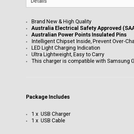
Details
Brand New & High Quality
Australia Electrical Safety Approved (SAA
Australian Power Points Insulated Pins
Intelligent Chipset Inside, Prevent Over-Ch
LED Light Charging Indication
Ultra Lightweight, Easy to Carry
This charger is compatible with Samsung G
Package Includes
1 x USB Charger
1 x USB Cable