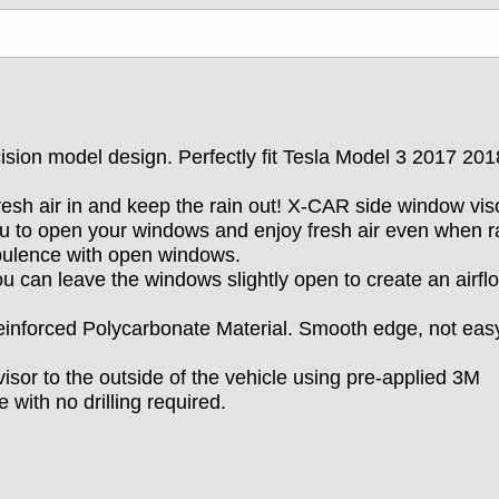
ision model design. Perfectly fit Tesla Model 3 2017 20
resh air in and keep the rain out! X-CAR side window vis
u to open your windows and enjoy fresh air even when ra
rbulence with open windows.
u can leave the windows slightly open to create an airfl
inforced Polycarbonate Material. Smooth edge, not eas
isor to the outside of the vehicle using pre-applied 3M
 with no drilling required.