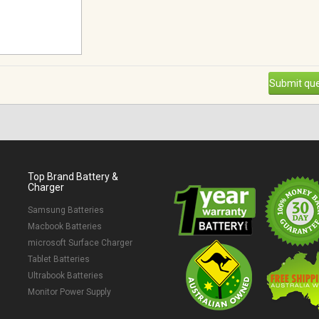
Submit que
Top Brand Battery &
Charger
Samsung Batteries
Macbook Batteries
microsoft Surface Charger
Tablet Batteries
Ultrabook Batteries
Monitor Power Supply