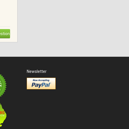
stion
Newsletter