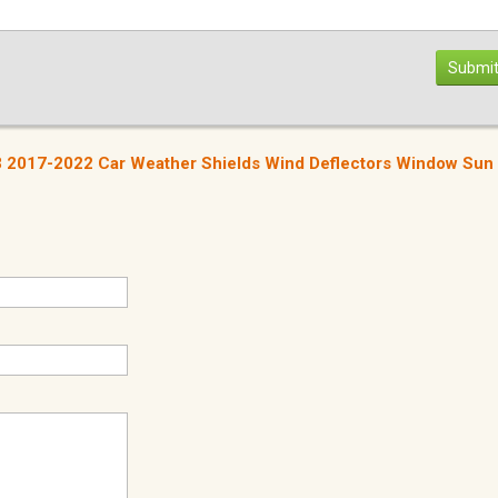
Submit
 3 2017-2022 Car Weather Shields Wind Deflectors Window Sun