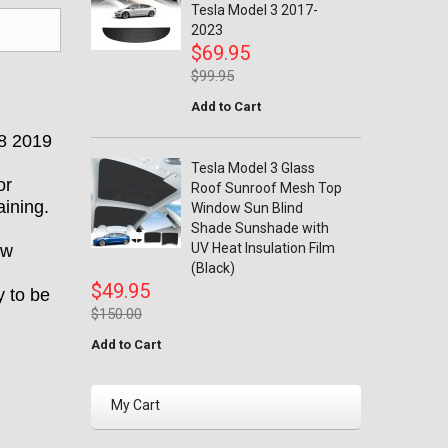
Tesla Model 3 2017-
2023
$69.95
$99.95
Add to Cart
18 2019
Tesla Model 3 Glass
or
Roof Sunroof Mesh Top
ining.
Window Sun Blind
Shade Sunshade with
UV Heat Insulation Film
ow
(Black)
$49.95
y to be
$150.00
Add to Cart
My Cart