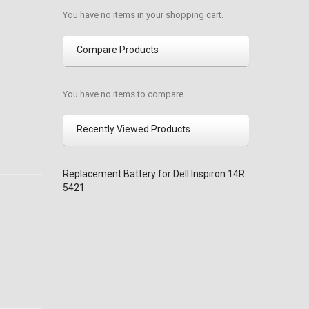
You have no items in your shopping cart.
Compare Products
You have no items to compare.
Recently Viewed Products
Replacement Battery for Dell Inspiron 14R
5421