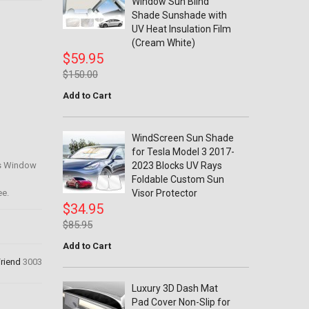
Window Sun Blind
Shade Sunshade with
UV Heat Insulation Film
(Cream White)
$59.95
$150.00
Add to Cart
WindScreen Sun Shade
for Tesla Model 3 2017-
rs Window
2023 Blocks UV Rays
Foldable Custom Sun
ee.
Visor Protector
$34.95
$85.95
Add to Cart
Friend
3003
Luxury 3D Dash Mat
Pad Cover Non-Slip for