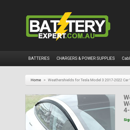
BATTERIES
CHARGERS & POWER SUPPLIES
Cab
Home
>
Weathershields for Tesla Model 3 2017-2022 Car
We
We
4-
Sig