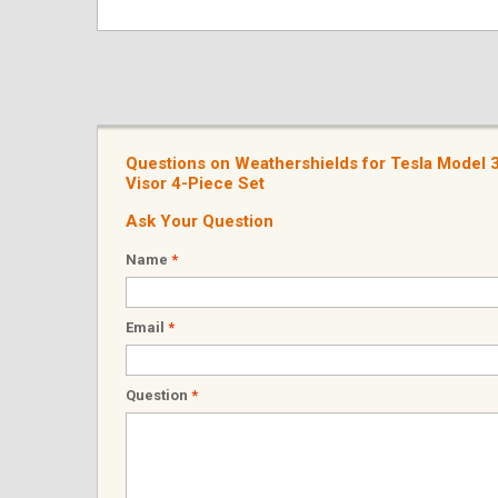
Questions on Weathershields for Tesla Model
Visor 4-Piece Set
Ask Your Question
Name
*
Email
*
Question
*