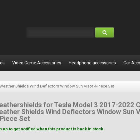
les
Video Game Accessories
Headphone accessories
Car Acc
 Weather Shields Wind Deflectors Window Sun Visor 4-Piece Set
athershields for Tesla Model 3 2017-2022 
ather Shields Wind Deflectors Window Sun V
Piece Set
n up to get notified when this product is back in stock