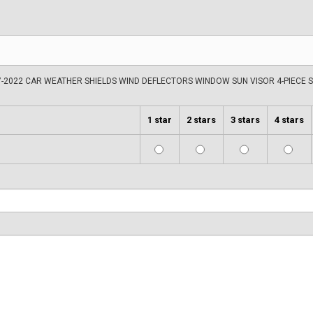
-2022 CAR WEATHER SHIELDS WIND DEFLECTORS WINDOW SUN VISOR 4-PIECE 
1 star
2 stars
3 stars
4 stars