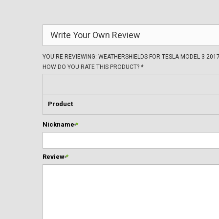
Write Your Own Review
YOU'RE REVIEWING:
WEATHERSHIELDS FOR TESLA MODEL 3 2017
HOW DO YOU RATE THIS PRODUCT?
*
Product
Nickname
*
Review
*