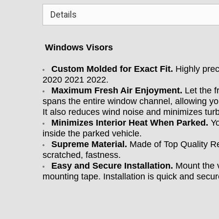
Details
Windows Visors
Custom Molded for Exact Fit.
Highly prec
2020 2021 2022
.
Maximum Fresh Air Enjoyment.
Let the f
spans the entire window channel, allowing yo
It also reduces wind noise and minimizes tu
Minimizes Interior Heat When Parked.
Yo
inside the parked vehicle.
Supreme Material.
Made of Top Quality Re
scratched, fastness.
Easy and Secure Installation.
Mount the v
mounting tape. Installation is quick and secure