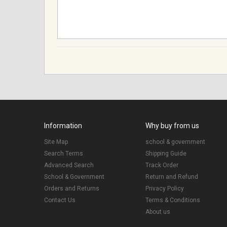
Information
Why buy from us
Site Map
school & government
Search Terms
Shipping Guide
Advanced Search
Track Order
School & Government
Return and Refund
Orders and Returns
Privacy Policy
Contact Us
Terms & Conditions
About us