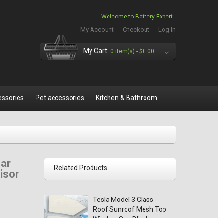
Welcome to Battery Expert
My Account
Checkout
Log In
My Cart:
0 item(s) -
$0.00
essories
Pet accessories
Kitchen & Bathroom
Car
Related Products
isor
Tesla Model 3 Glass
Roof Sunroof Mesh Top