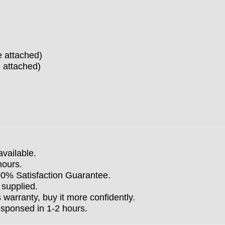
e attached)
 attached)
available.
hours.
100% Satisfaction Guarantee.
 supplied.
arranty, buy it more confidently.
esponsed in 1-2 hours.