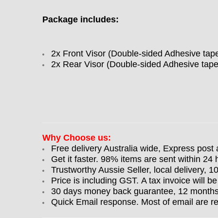
Package includes:
2x Front Visor (Double-sided Adhesive tap
2x Rear Visor (Double-sided Adhesive tape
Why Choose us:
Free delivery Australia wide, Express post 
Get it faster. 98% items are sent within 24 
Trustworthy Aussie Seller, local delivery, 
Price is including GST. A tax invoice will be
30 days money back guarantee, 12 months w
Quick Email response. Most of email are r