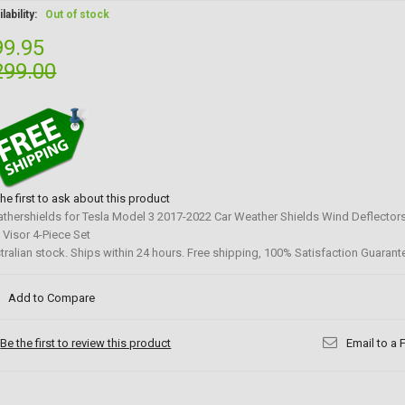
lability:
Out of stock
99.95
299.00
the first to ask about this product
thershields for Tesla Model 3 2017-2022 Car Weather Shields Wind Deflecto
 Visor 4-Piece Set
tralian stock. Ships within 24 hours. Free shipping, 100% Satisfaction Guarant
Add to Compare
Be the first to review this product
Email to a 