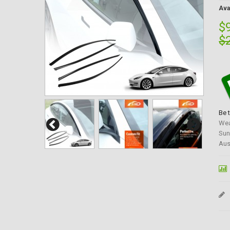
Avai
$
$
Be 
Wea
Sun
Aus