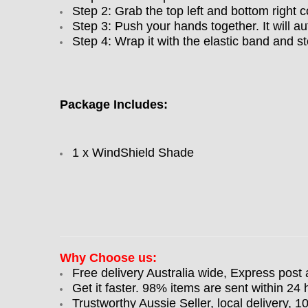
Step 2: Grab the top left and bottom right c
Step 3: Push your hands together. It will au
Step 4: Wrap it with the elastic band and st
Package Includes:
1 x WindShield Shade
Why Choose us:
Free delivery Australia wide, Express post 
Get it faster. 98% items are sent within 24 
Trustworthy Aussie Seller, local delivery, 