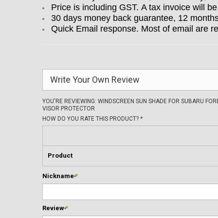
Price is including GST. A tax invoice will be
30 days money back guarantee, 12 months w
Quick Email response. Most of email are r
Write Your Own Review
YOU'RE REVIEWING:
WINDSCREEN SUN SHADE FOR SUBARU FOR
VISOR PROTECTOR
HOW DO YOU RATE THIS PRODUCT?
*
Product
Nickname
*
Review
*