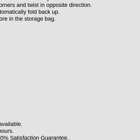
orners and twist in opposite direction.
tomatically fold back up.
ore in the storage bag.
available.
hours.
100% Satisfaction Guarantee.