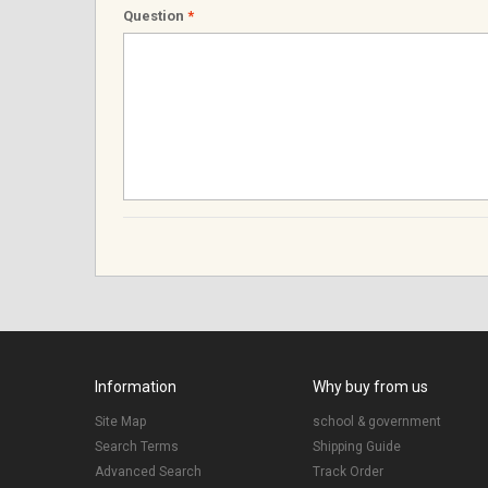
Question
*
Information
Why buy from us
Site Map
school & government
Search Terms
Shipping Guide
Advanced Search
Track Order