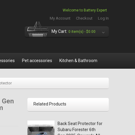
Welcome to Battery Expert
My Account
Checkout
Log In
My Cart:
0 item(s) -
$0.00
essories
Pet accessories
Kitchen & Bathroom
otector
h Gen
Related Products
m
Back Seat Protector for
Subaru Forester 6th