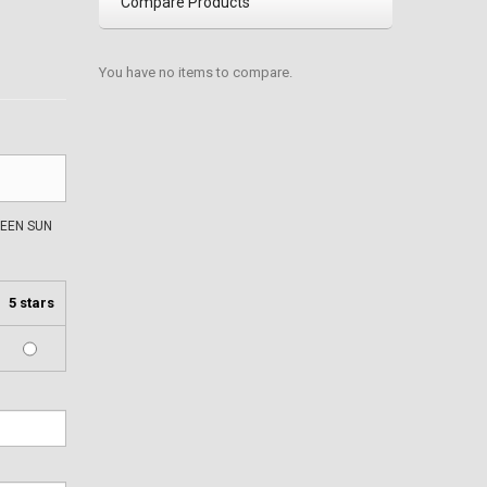
Compare Products
You have no items to compare.
EEN SUN
5 stars