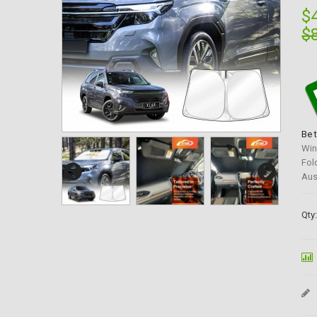
$
$
Be 
Win
Fol
Aus
Qty