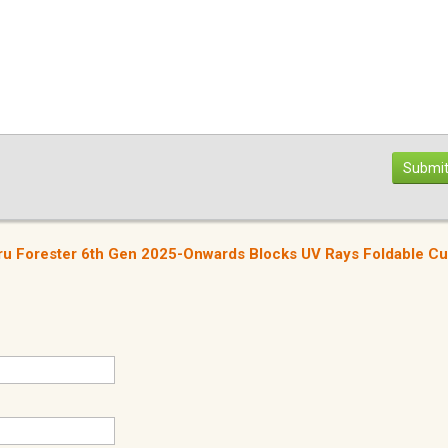
Submit
u Forester 6th Gen 2025-Onwards Blocks UV Rays Foldable C