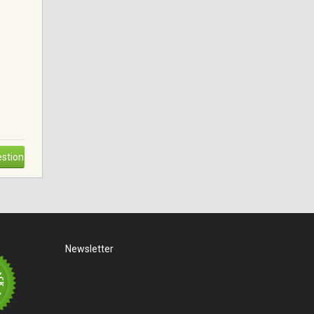
stion
Newsletter