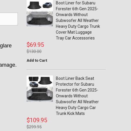
Boot Liner for Subaru
Forester 6th Gen 2025-
Onwards Without
Subwoofer All Weather
Heavy Duty Cargo Trunk
Cover Mat Luggage
Tray Car Accessories
$69.95
 glare
$130.00
Add to Cart
damage.
Boot Liner Back Seat
Protector for Subaru
Forester 6th Gen 2025-
Onwards Without
Subwoofer All Weather
Heavy Duty Cargo Car
Trunk Kick Mats
$109.95
$299.95