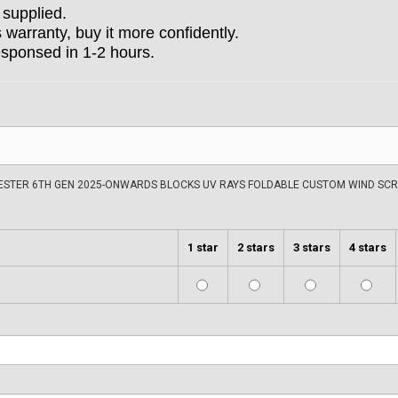
 supplied.
arranty, buy it more confidently.
esponsed in 1-2 hours.
ESTER 6TH GEN 2025-ONWARDS BLOCKS UV RAYS FOLDABLE CUSTOM WIND SCR
1 star
2 stars
3 stars
4 stars