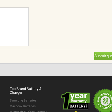
Submit que
Top Brand Battery &
Charger
Samsung Batteries
Macbook Batteries