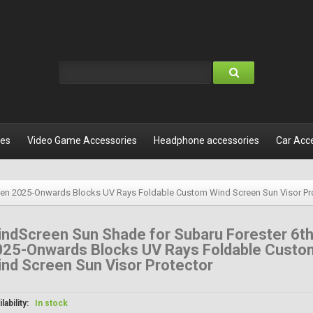
les
Video Game Accessories
Headphone accessories
Car Acc
Gen 2025-Onwards Blocks UV Rays Foldable Custom Wind Screen Sun Visor Pr
ndScreen Sun Shade for Subaru Forester 6t
025-Onwards Blocks UV Rays Foldable Custo
nd Screen Sun Visor Protector
lability:
In stock