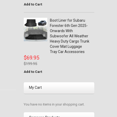
Add to Cart
Boot Liner for Subaru
Forester 6th Gen 2025-
Onwards With
Subwoofer All Weather
Heavy Duty Cargo Trunk
Cover Mat Luggage
Tray Car Accessories
$69.95
$199.95
Add to Cart
My Cart
You have no items in your shopping cart.