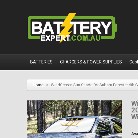
BATTERIES
CHARGERS & POWER SUPPLIES
Cab
Home
>
WindScreen Sun Shade for Subaru Forester 6th 
Wi
2
Wi
Avai