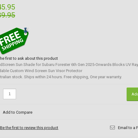
45.95
89.95
the first to ask about this product
dScreen Sun Shade for Subaru Forester 6th Gen 2025-Onwards Blocks UV Ra
dable Custom Wind Screen Sun Visor Protector
tralian stock. Ships within 24 hours. Free shipping, One year warranty.
:
Add
Add to Compare
Be the first to review this product
Email to a 