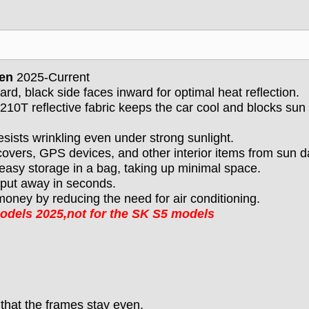
Gen
2025-Current
ard, black side faces inward for optimal heat reflection.
210T reflective fabric keeps the car cool and blocks sun
esists wrinkling even under strong sunlight.
covers, GPS devices, and other interior items from sun 
 easy storage in a bag, taking up minimal space.
d put away in seconds.
oney by reducing the need for air conditioning.
models
2025
,not for the SK S5 models
 that the frames stay even.