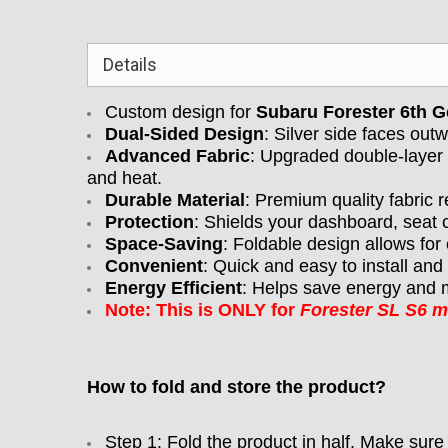
Details
Custom design for
Subaru Forester 6th 
Dual-Sided Design
: Silver side faces outw
Advanced Fabric
: Upgraded double-layer 
and heat.
Durable Material
: Premium quality fabric r
Protection
: Shields your dashboard, seat 
Space-Saving
: Foldable design allows for
Convenient
: Quick and easy to install an
Energy Efficient
: Helps save energy and m
Note: This is ONLY for
Forester SL S6 
How to fold and store the product?
Step 1: Fold the product in half. Make sure