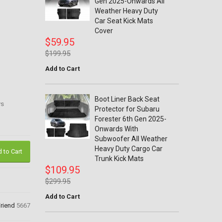
Gen 2025-Onwards All
Weather Heavy Duty
Car Seat Kick Mats
Cover
$59.95
$199.95
Add to Cart
Boot Liner Back Seat
ys
Protector for Subaru
Forester 6th Gen 2025-
Onwards With
Subwoofer All Weather
Heavy Duty Cargo Car
 to Cart
Trunk Kick Mats
$109.95
$299.95
Add to Cart
Friend
5667