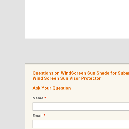
Questions on WindScreen Sun Shade for Subar
Wind Screen Sun Visor Protector
Ask Your Question
Name
*
Email
*