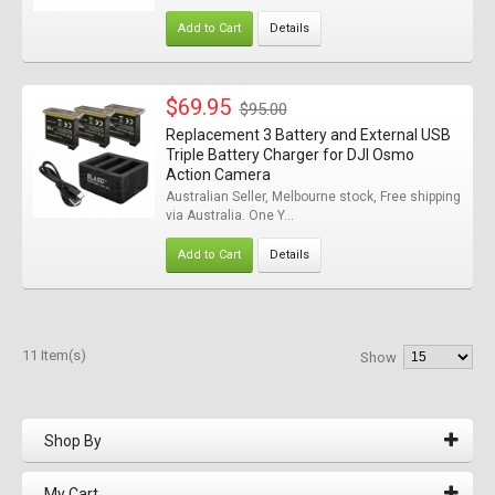
Add to Cart
Details
$69.95
$95.00
Replacement 3 Battery and External USB
Triple Battery Charger for DJI Osmo
Action Camera
Australian Seller, Melbourne stock, Free shipping
via Australia. One Y...
Add to Cart
Details
11 Item(s)
Show
Shop By
My Cart