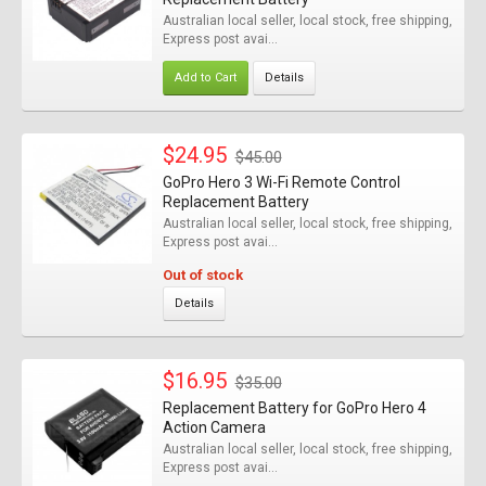
Australian local seller, local stock, free shipping,
Express post avai...
Add to Cart
Details
$24.95
$45.00
GoPro Hero 3 Wi-Fi Remote Control
Replacement Battery
Australian local seller, local stock, free shipping,
Express post avai...
Out of stock
Details
$16.95
$35.00
Replacement Battery for GoPro Hero 4
Action Camera
Australian local seller, local stock, free shipping,
Express post avai...