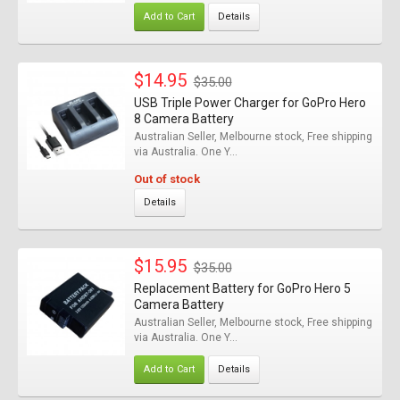
Add to Cart
Details
$14.95
$35.00
USB Triple Power Charger for GoPro Hero
8 Camera Battery
Australian Seller, Melbourne stock, Free shipping
via Australia. One Y...
Out of stock
Details
$15.95
$35.00
Replacement Battery for GoPro Hero 5
Camera Battery
Australian Seller, Melbourne stock, Free shipping
via Australia. One Y...
Add to Cart
Details