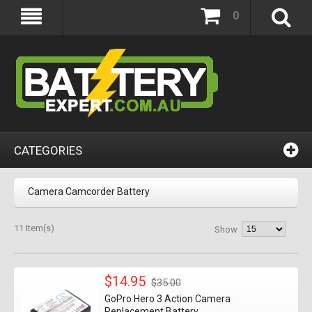
0
CATEGORIES
Camera Camcorder Battery
11 Item(s)
Show
$14.95
$35.00
GoPro Hero 3 Action Camera
Replacement Battery