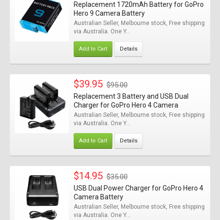
Replacement 1720mAh Battery for GoPro
Hero 9 Camera Battery
Australian Seller, Melbourne stock, Free shipping
via Australia. One Y...
Add to Cart
Details
$39.95
$95.00
Replacement 3 Battery and USB Dual
Charger for GoPro Hero 4 Camera
Australian Seller, Melbourne stock, Free shipping
via Australia. One Y...
Add to Cart
Details
$14.95
$35.00
USB Dual Power Charger for GoPro Hero 4
Camera Battery
Australian Seller, Melbourne stock, Free shipping
via Australia. One Y...