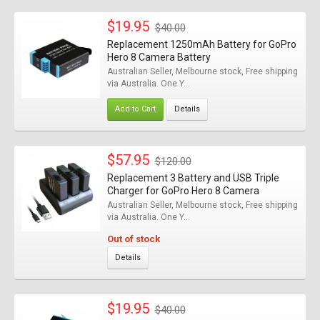
$19.95
$40.00
Replacement 1250mAh Battery for GoPro
Hero 8 Camera Battery
Australian Seller, Melbourne stock, Free shipping
via Australia. One Y...
Add to Cart
Details
$57.95
$120.00
Replacement 3 Battery and USB Triple
Charger for GoPro Hero 8 Camera
Australian Seller, Melbourne stock, Free shipping
via Australia. One Y...
Out of stock
Details
$19.95
$40.00