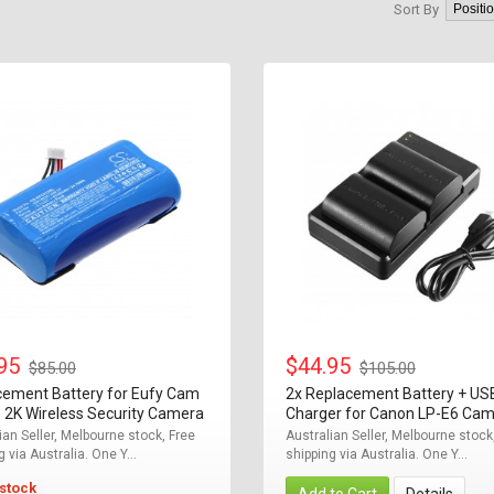
Sort By
.95
$44.95
$85.00
$105.00
cement Battery for Eufy Cam
2x Replacement Battery + US
 2K Wireless Security Camera
Charger for Canon LP-E6 Ca
ian Seller, Melbourne stock, Free
Australian Seller, Melbourne stock
g via Australia. One Y...
shipping via Australia. One Y...
 stock
Add to Cart
Details