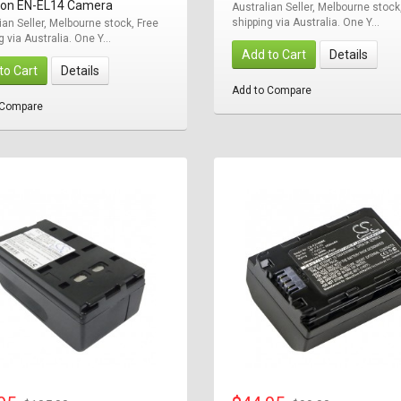
ikon EN-EL14 Camera
Australian Seller, Melbourne stock
shipping via Australia. One Y...
ian Seller, Melbourne stock, Free
g via Australia. One Y...
Add to Cart
Details
to Cart
Details
Add to Compare
 Compare