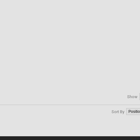
Show
Sort By