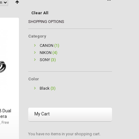
Clear All
SHOPPING OPTIONS
Category
CANON
(1)
NIKON
(4)
SONY
(3)
Color
Black
(3)
B Dual
My Cart
mera
, Free
You have no items in your shopping cart.