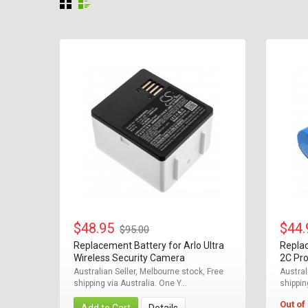
$48.95
$44
$95.00
Replacement Battery for Arlo Ultra
Repla
Wireless Security Camera
2C Pro
Australian Seller, Melbourne stock, Free
Austral
shipping via Australia. One Y...
shippin
Out of
Add to Cart
Details