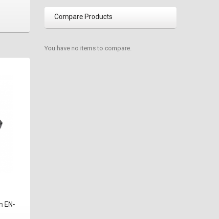
Compare Products
You have no items to compare.
n EN-