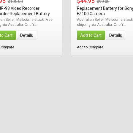
.95
$44.95
$105.00
$99.00
NP-98 Video Recorder
Replacement Battery for Son
rder Replacement Battery
FZ100 Camera
ian Seller, Melbourne stock, Free
Australian Seller, Melbourne stock
g via Australia. One Y...
shipping via Australia. One Y...
to Cart
Details
Add to Cart
Details
 Compare
Add to Compare