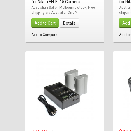
for Nikon EN-EL15 Camera
for N
Australian Seller, Melbourne stock, Free
Austral
shipping via Australia. One Y...
shippin
Add to Cart
Details
Add 
Add to Compare
Add to