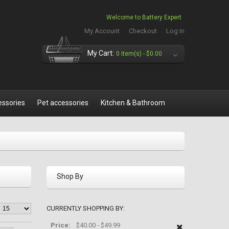
Welcome to Battery Expert
My Account
Checkout
Log In
My Cart:
0 item(s) -
$0.00
essories
Pet accessories
Kitchen & Bathroom
Shop By
CURRENTLY SHOPPING BY:
Price:
$40.00 - $49.99