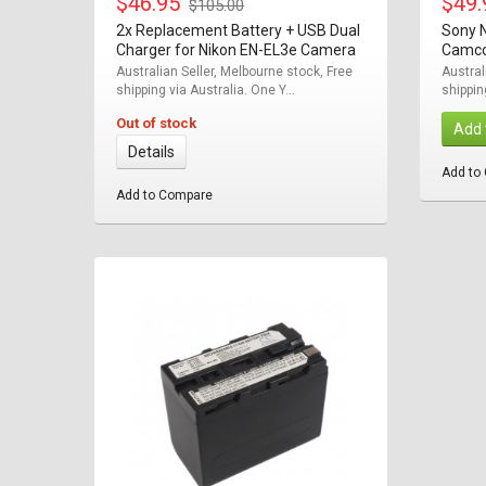
$46.95
$49
$105.00
2x Replacement Battery + USB Dual
Sony 
Charger for Nikon EN-EL3e Camera
Camco
Australian Seller, Melbourne stock, Free
Austral
shipping via Australia. One Y...
shippin
Out of stock
Add 
Details
Add to
Add to Compare