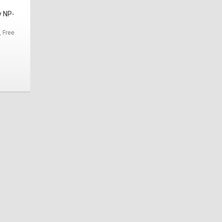
y NP-
, Free