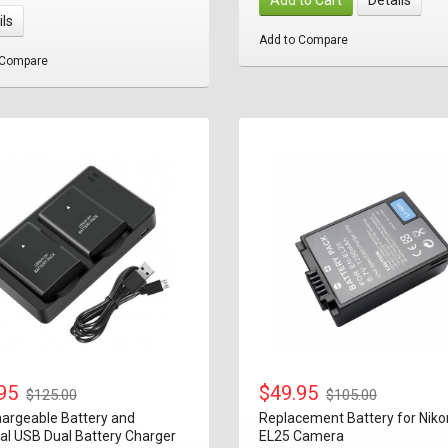
ils
Add to Compare
 Compare
.95
$49.95
$125.00
$105.00
argeable Battery and
Replacement Battery for Niko
al USB Dual Battery Charger
EL25 Camera