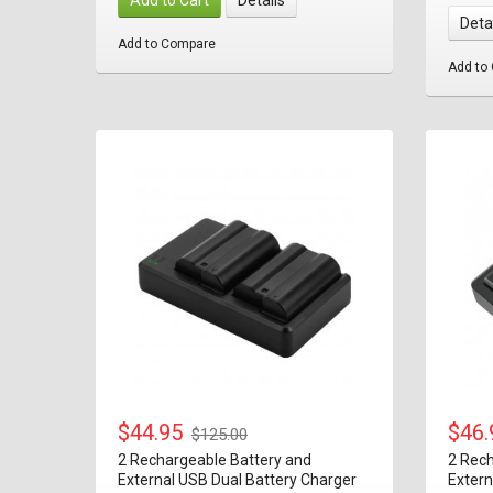
Deta
Add to Compare
Add to
$44.95
$46
$125.00
2 Rechargeable Battery and
2 Rech
External USB Dual Battery Charger
Extern