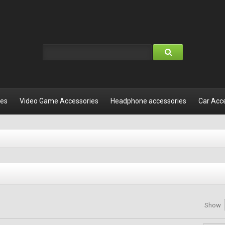
les
Video Game Accessories
Headphone accessories
Car Acc
Show