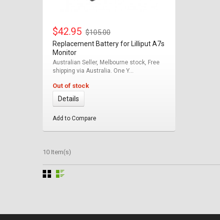
$42.95
$105.00
Replacement Battery for Lilliput A7s
Monitor
Australian Seller, Melbourne stock, Free
shipping via Australia. One Y...
Out of stock
Details
Add to Compare
10 Item(s)