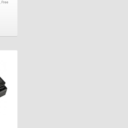
, Free