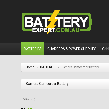
BATTERIES
CHARGERS & POWER SUPPLIES
Cab
Home
>
BATTERIES
>
Camera Camcorder Battery
Camera Camcorder Battery
10 Item(s)