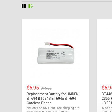
$6.95
$6.
$15.00
Replacement Battery for UNIDEN
BT446
BT694 BT694S BT694n BT-694
2355 
Cordless Phone
+3 33
Not only on SALE but Free shipping are
Also co