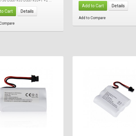
-750 DSS7955 DSS7955+1 +2 ...
Add to Cart
Details
to Cart
Details
Add to Compare
 Compare