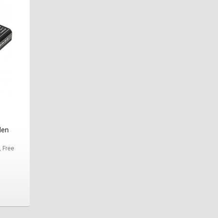
den
, Free