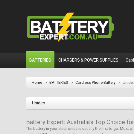
BATTERIES
CHARGERS & POWER SUPPLIES
Cab
Home
>
BATTERIES
>
Cordless Phone Battery
>
Unide
Uniden
Battery Expert: Australia’s Top Choice f
The battery in your electronics is usually the first to go. Most 