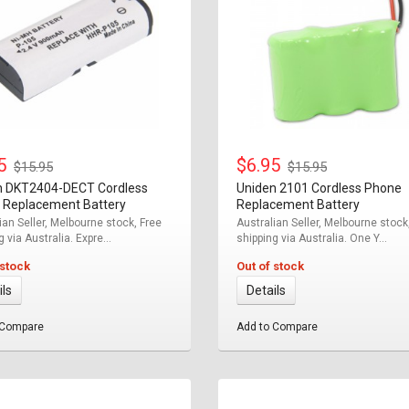
95
$6.95
$15.95
$15.95
n DKT2404-DECT Cordless
Uniden 2101 Cordless Phone
 Replacement Battery
Replacement Battery
ian Seller, Melbourne stock, Free
Australian Seller, Melbourne stock
 via Australia. Expre...
shipping via Australia. One Y...
 stock
Out of stock
ils
Details
 Compare
Add to Compare