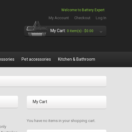
Welcome to Battery Expert
My Account
Checkout
Log In
My Cart:
0 item(s) -
$0.00
essories
Pet accessories
Kitchen & Bathroom
My Cart
You have no items in your shopping cart.
only