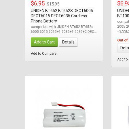
$6.95
$6.
$15.95
UNIDEN BT652 BT652S DECT6005
UNIDE
DECT6015 DECT6035 Cordless
BT100
Phone Battery
compat
2005 2
compatible with UNIDEN BT652 BT652s
+3,SSE2
6005 6015 6015+1 6035+1 6035+2,DEC...
Out of
Add to Cart
Details
Deta
Add to Compare
Add to