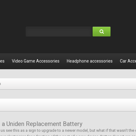
les
Video Game Accessories
Headphone accessories
Car Acc
n
or a Uniden Replacement Battery
of us see this as a sign to upgrade to a newer model, but what if that wasn’t the 