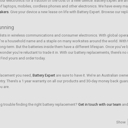
ur electronics for a fraction of the cost of a new device. Battery Expert are an
e of laptops, mobiles, cordless phones and other electronics. We have every ma
akers
. Give your device a new lease on life with Battery Expert. Browse our re
running
lists in wireless communications and consumer electronics. With global opera
re a household name and a staple on many worksites around the world. With t
 long-term. But the batteries inside them have a different lifespan. Once you’v
nder you’re reluctant to trade it in. With our battery replacements, there’s n
. Find yours and order today.
eplacement you need,
Battery Expert
are sure to have it. We’re an Australian own
untry. There’s a 1 year warranty on all our products and 30-day money back guar
u are.
ng trouble finding the right battery replacement?
Get in touch with our team
and 
Show