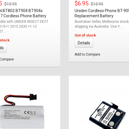
95
$6.95
$15.95
$15.95
N BT802 BT904 BT904s
Uniden Cordless Phone BT-90
7 Cordless Phone Battery
Replacement Battery
ible with UNIDEN WDECT DECT
Australian Seller, Melbourne stock
015+1 2015 2035 +1 +2
shipping via Australia. One Y...
7...
Out of stock
 stock
Details
ils
Add to Compare
 Compare