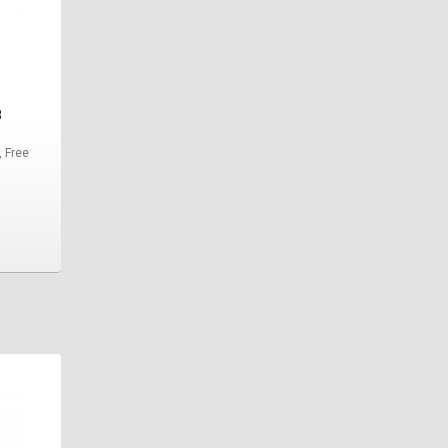
8
, Free