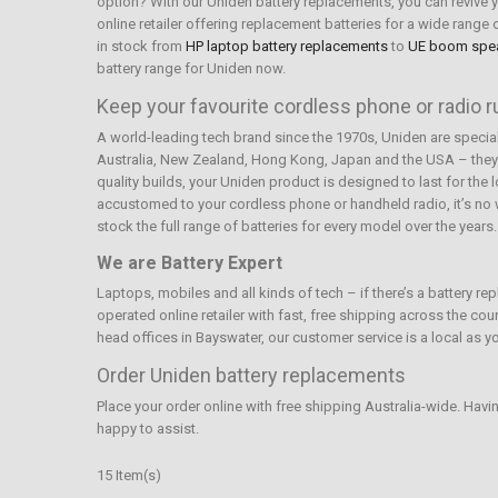
option? With our Uniden battery replacements, you can revive yo
online retailer offering replacement batteries for a wide rang
in stock from
HP laptop battery replacements
to
UE boom spe
battery range for Uniden now.
Keep your favourite cordless phone or radio 
A world-leading tech brand since the 1970s, Uniden are specia
Australia, New Zealand, Hong Kong, Japan and the USA – they’
quality builds, your Uniden product is designed to last for the
accustomed to your cordless phone or handheld radio, it’s no wo
stock the full range of batteries for every model over the years
We are Battery Expert
Laptops, mobiles and all kinds of tech – if there’s a battery r
operated online retailer with fast, free shipping across the co
head offices in Bayswater, our customer service is a local as yo
Order Uniden battery replacements
Place your order online with free shipping Australia-wide. Havi
happy to assist.
15 Item(s)