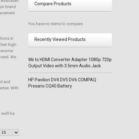
 Australian
Compare Products
jor brand
placement
You have no items to compare.
tions in
Recently Viewed Products
heir high-
e become
o need. We
Wii to HDMI Converter Adapter 1080p 720p
Output Video with 3.5mm Audio Jack
HP Pavilion DV4 DV5 DV6 COMPAQ
ed and
Presario CQ40 Battery
antee. With
we’ll be