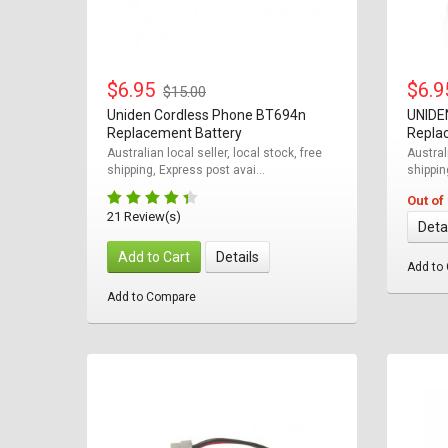
$6.95
$6.
$15.00
Uniden Cordless Phone BT694n
UNIDE
Replacement Battery
Repla
Australian local seller, local stock, free
Australi
shipping, Express post avai...
shippin
Out of
21 Review(s)
Deta
Add to Cart
Details
Add to
Add to Compare