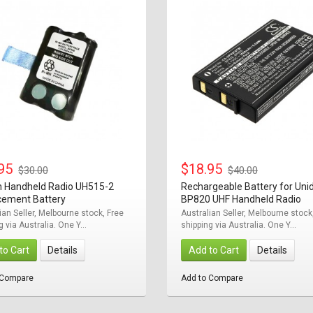
.95
$18.95
$30.00
$40.00
n Handheld Radio UH515-2
Rechargeable Battery for Uni
cement Battery
BP820 UHF Handheld Radio
ian Seller, Melbourne stock, Free
Australian Seller, Melbourne stock
g via Australia. One Y...
shipping via Australia. One Y...
to Cart
Details
Add to Cart
Details
 Compare
Add to Compare