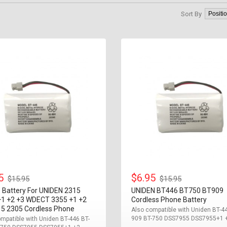
Sort By
95
$6.95
$15.95
$15.95
 Battery For UNIDEN 2315
UNIDEN BT446 BT750 BT909
+1 +2 +3 WDECT 3355 +1 +2
Cordless Phone Battery
15 2305 Cordless Phone
Also compatible with Uniden BT-4
909 BT-750 DSS7955 DSS7955+1 +2
mpatible with Uniden BT-446 BT-