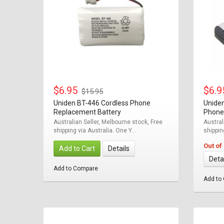
$6.95
$6.
$15.95
Uniden BT-446 Cordless Phone
Unide
Replacement Battery
Phone
Australian Seller, Melbourne stock, Free
Austral
shipping via Australia. One Y...
shipping
Out of
Add to Cart
Details
Deta
Add to Compare
Add to