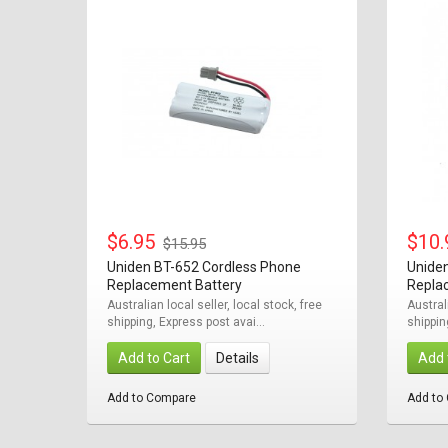
$6.95
$10
$15.95
Uniden BT-652 Cordless Phone
Unide
Replacement Battery
Repla
Australian local seller, local stock, free
Austral
shipping, Express post avai...
shippin
Add to Cart
Details
Add 
Add to Compare
Add to