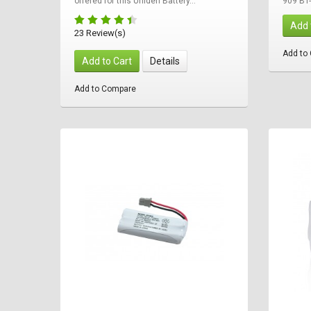
offered for this Uniden Battery...
909 BT
Add 
23 Review(s)
Add to
Add to Cart
Details
Add to Compare