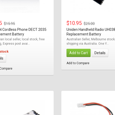
95
$10.95
$15.95
$25.00
N Cordless Phone DECT 2035
Uniden Handheld Radio UH03
cement Battery
Replacement Battery
an local seller, local stock, free
Australian Seller, Melbourne stock
g, Express post avai...
shipping via Australia. One Y...
 stock
Add to Cart
Details
ils
Add to Compare
 Compare