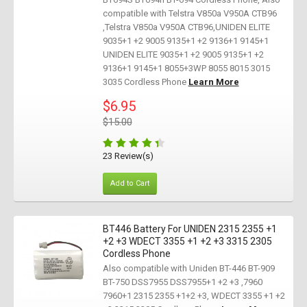
compatible with Telstra V850a V950A CTB96
,Telstra V850a V950A CTB96,UNIDEN ELITE
9035+1 +2 9005 9135+1 +2 9136+1 9145+1
UNIDEN ELITE 9035+1 +2 9005 9135+1 +2
9136+1 9145+1 8055+3WP 8055 8015 3015
3035 Cordless Phone
Learn More
$6.95
$15.00
23 Review(s)
Add to Cart
BT446 Battery For UNIDEN 2315 2355 +1
+2 +3 WDECT 3355 +1 +2 +3 3315 2305
Cordless Phone
Also compatible with Uniden BT-446 BT-909
BT-750 DSS7955 DSS7955+1 +2 +3 ,7960
7960+1 2315 2355 +1+2 +3, WDECT 3355 +1 +2