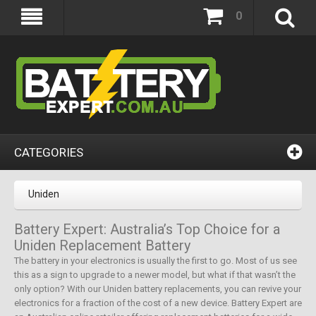
0
CATEGORIES
Uniden
Battery Expert: Australia’s Top Choice for a
Uniden Replacement Battery
The battery in your electronics is usually the first to go. Most of us see
this as a sign to upgrade to a newer model, but what if that wasn’t the
only option? With our Uniden battery replacements, you can revive your
electronics for a fraction of the cost of a new device. Battery Expert are