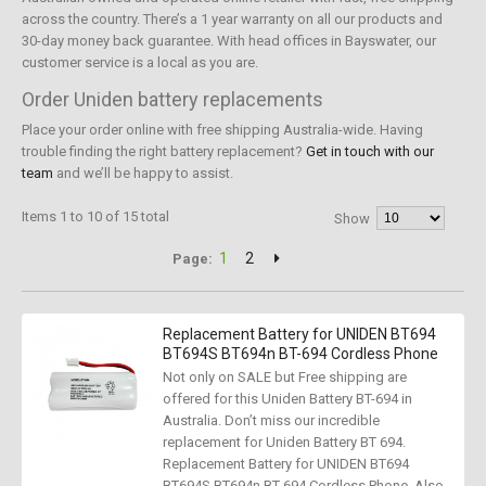
across the country. There’s a 1 year warranty on all our products and
30-day money back guarantee. With head offices in Bayswater, our
customer service is a local as you are.
Order Uniden battery replacements
Place your order online with free shipping Australia-wide. Having
trouble finding the right battery replacement?
Get in touch with our
team
and we’ll be happy to assist.
Items 1 to 10 of 15 total
Show
1
2
Page:
Replacement Battery for UNIDEN BT694
BT694S BT694n BT-694 Cordless Phone
Not only on SALE but Free shipping are
offered for this Uniden Battery BT-694 in
Australia. Don’t miss our incredible
replacement for Uniden Battery BT 694.
Replacement Battery for UNIDEN BT694
BT694S BT694n BT-694 Cordless Phone, Also