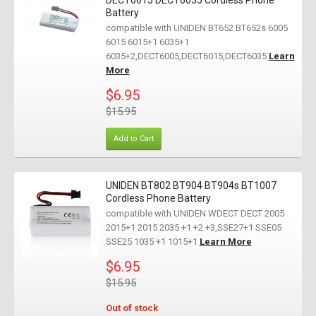
DECT6015 DECT6035 Cordless Phone
Battery
compatible with UNIDEN BT652 BT652s 6005
6015 6015+1 6035+1
6035+2,DECT6005,DECT6015,DECT6035
Learn
More
$6.95
$15.95
Add to Cart
UNIDEN BT802 BT904 BT904s BT1007
Cordless Phone Battery
compatible with UNIDEN WDECT DECT 2005
2015+1 2015 2035 +1 +2 +3,SSE27+1 SSE05
SSE25 1035 +1 1015+1
Learn More
$6.95
$15.95
Out of stock