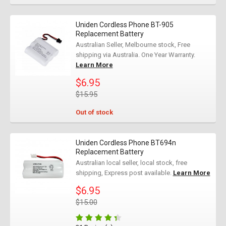
Uniden Cordless Phone BT-905
Replacement Battery
Australian Seller, Melbourne stock, Free
shipping via Australia. One Year Warranty.
Learn More
$6.95
$15.95
Out of stock
Uniden Cordless Phone BT694n
Replacement Battery
Australian local seller, local stock, free
shipping, Express post available.
Learn More
$6.95
$15.00