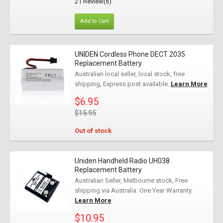
21 Review(s)
Add to Cart
UNIDEN Cordless Phone DECT 2035
Replacement Battery
Australian local seller, local stock, free
shipping, Express post available.
Learn More
$6.95
$15.95
Out of stock
Uniden Handheld Radio UH038
Replacement Battery
Australian Seller, Melbourne stock, Free
shipping via Australia. One Year Warranty.
Learn More
$10.95