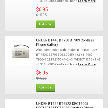
+3 3315 2305 Cordless Phone
Learn More
$6.95
$15.95
Add to Cart
UNIDEN BT446 BT750 BT909 Cordless
Phone Battery
Also compatible with Uniden BT-446 BT-909
BT-750 DSS7955 DSS7955+1 +2 +3 ,7960
7960+1 2315 2355 +1+2 +3, WDECT 3355 +1 +2
+3 3315 2305 Cordless Phone
Learn More
$6.95
$15.95
Add to Cart
UNIDEN BT652 BT652S DECT6005