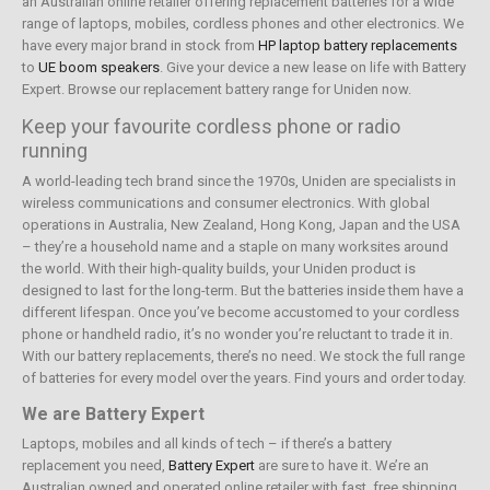
an Australian online retailer offering replacement batteries for a wide
range of laptops, mobiles, cordless phones and other electronics. We
have every major brand in stock from
HP laptop battery replacements
to
UE boom speakers
. Give your device a new lease on life with Battery
Expert. Browse our replacement battery range for Uniden now.
Keep your favourite cordless phone or radio
running
A world-leading tech brand since the 1970s, Uniden are specialists in
wireless communications and consumer electronics. With global
operations in Australia, New Zealand, Hong Kong, Japan and the USA
– they’re a household name and a staple on many worksites around
the world. With their high-quality builds, your Uniden product is
designed to last for the long-term. But the batteries inside them have a
different lifespan. Once you’ve become accustomed to your cordless
phone or handheld radio, it’s no wonder you’re reluctant to trade it in.
With our battery replacements, there’s no need. We stock the full range
of batteries for every model over the years. Find yours and order today.
We are Battery Expert
Laptops, mobiles and all kinds of tech – if there’s a battery
replacement you need,
Battery Expert
are sure to have it. We’re an
Australian owned and operated online retailer with fast, free shipping