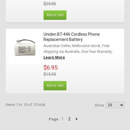
$25.00
Add to Cart
Uniden BT-446 Cordless Phone
Replacement Battery
Australian Seller, Melbourne stock, Free
shipping via Australia. One Year Warranty.
Learn More
$6.95
$15.95
Add to Cart
Items 1 to 10 of 15 total
Show
1
2
Page: