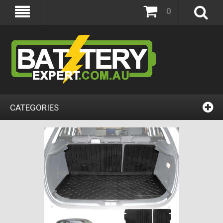
0
CATEGORIES