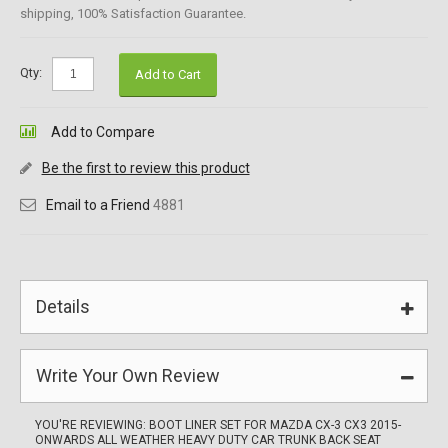
shipping, 100% Satisfaction Guarantee.
Qty:
Add to Cart
Add to Compare
Be the first to review this product
Email to a Friend
4881
Details
Write Your Own Review
YOU'RE REVIEWING:
BOOT LINER SET FOR MAZDA CX-3 CX3 2015-
ONWARDS ALL WEATHER HEAVY DUTY CAR TRUNK BACK SEAT