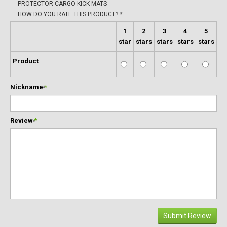
PROTECTOR CARGO KICK MATS
HOW DO YOU RATE THIS PRODUCT?
*
1
2
3
4
5
star
stars
stars
stars
stars
Product
Nickname
*
Review
*
Submit Review