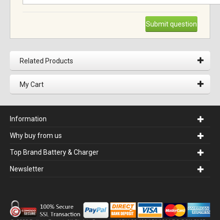
Submit question
Related Products
My Cart
Information
Why buy from us
Top Brand Battery & Charger
Newsletter