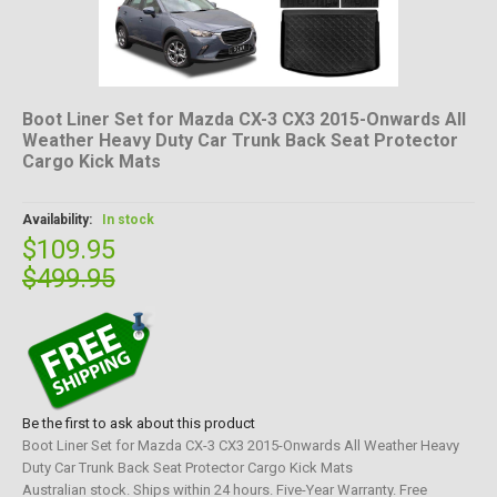
Boot Liner Set for Mazda CX-3 CX3 2015-Onwards All
Weather Heavy Duty Car Trunk Back Seat Protector
Cargo Kick Mats
Availability:
In stock
$109.95
$499.95
Be the first to ask about this product
Boot Liner Set for Mazda CX-3 CX3 2015-Onwards All Weather Heavy
Duty Car Trunk Back Seat Protector Cargo Kick Mats
Australian stock. Ships within 24 hours. Five-Year Warranty. Free