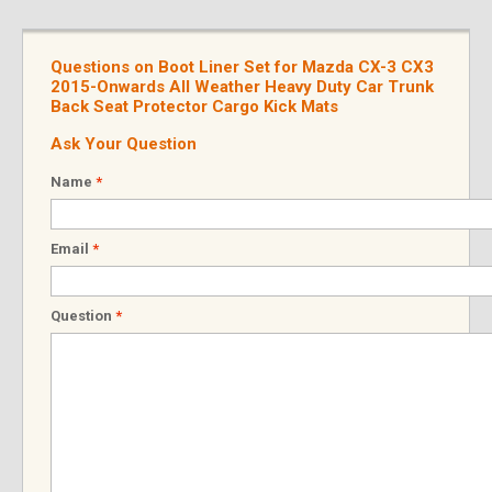
Questions on Boot Liner Set for Mazda CX-3 CX3
2015-Onwards All Weather Heavy Duty Car Trunk
Back Seat Protector Cargo Kick Mats
Ask Your Question
Name
*
Email
*
Question
*