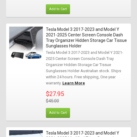
Add to Cart
Tesla Model 3 2017-2023 and Model Y
2021-2025 Center Screen Console Dash
Tray Organizer Hidden Storage Car Tissue
Sunglasses Holder
Tesla Model 3 2017-2023 and Model Y 2021-
2025 Center Screen Console Dash Tray
Organizer Hidden Storage Car Tissue
Sunglasses Holder Australian stock. Ships
within 24 hours. Free shipping, One year
warranty.
Learn More
$27.95
$45.00
Add to Cart
Tesla Model 3 2017-2023 and Model Y