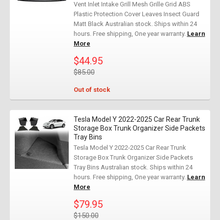
Vent Inlet Intake Grill Mesh Grille Grid ABS
Plastic Protection Cover Leaves Insect Guard
Matt Black Australian stock. Ships within 24
hours. Free shipping, One year warranty.
Learn
More
$44.95
$85.00
Out of stock
Tesla Model Y 2022-2025 Car Rear Trunk
Storage Box Trunk Organizer Side Packets
Tray Bins
Tesla Model Y 2022-2025 Car Rear Trunk
Storage Box Trunk Organizer Side Packets
Tray Bins Australian stock. Ships within 24
hours. Free shipping, One year warranty.
Learn
More
$79.95
$150.00