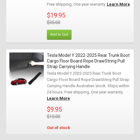
Free shipping, One year warranty.
Learn More
$19.95
$35.00
Add to Cart
Tesla Model Y 2022-2025 Rear Trunk Boot
Cargo Floor Board Rope DrawString Pull
Strap Carrying Handle
Tesla Model Y 2022-2025 Rear Trunk Boot
Cargo Floor Board Rope DrawString Pull Strap
Carrying Handle Australian stock. Ships within
24 hours. Free shipping, One year warranty.
Learn More
$9.95
$15.00
Out of stock