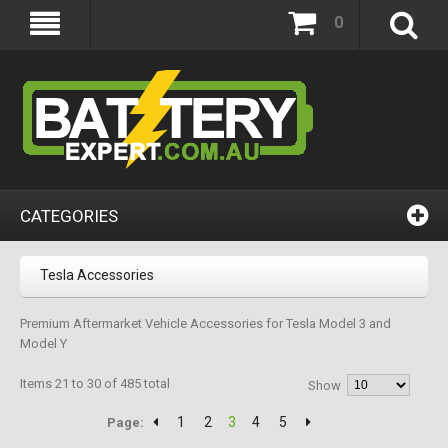
0
CATEGORIES
Tesla Accessories
Premium Aftermarket Vehicle Accessories for Tesla Model 3 and
Model Y
Items 21 to 30 of 485 total
Show
1
2
3
4
5
Page: