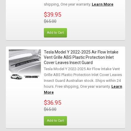
shipping, One year warranty.
Learn More
$39.95
$65.00
Add to Cart
Tesla Model Y 2022-2025 Air Flow Intake
Vent Grille ABS Plastic Protection Inlet
Cover Leaves Insect Guard
Tesla Model Y 2022-2025 Air Flow Intake Vent
Grille ABS Plastic Protection Inlet Cover Leaves
Insect Guard Australian stock. Ships within 24
hours. Free shipping, One year warranty.
Learn
More
$36.95
$65.00
Add to Cart