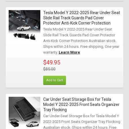
Tesla Model Y 2022-2025 Rear Under Seat
Slide Rail Track Guards Pad Cover
Protector Anti-Kick Corner Protection
Tesla Model Y 2022-2025 Rear Under Seat
Slide Rail Track Guards Pad Cover Protector
Anti-Kick Corner Protection Australian stock.
Ships within 24 hours. Free shipping, One year
warranty.
Learn More
$49.95
$85.00
Add to Cart
Car Under Seat Storage Box for Tesla
Model Y 2022-2025 Front Seats Organizer
Tray Flocking
Car Under Seat Storage Box for Tesla Model Y
2022-2025 Front Seats Organizer Tray Flocking
Australian stock. Ships within 24 hours. Free