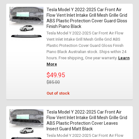
Tesla Model Y 2022-2025 Car Front Air
Flow Vent Inlet Intake Grill Mesh Grille Grid
ABS Plastic Protection Cover Guard Gloss
Finish Piano Black
Tesla Model Y 2022-2025 Car Front Air Flow
Vent Inlet Intake Grill Mesh Grille Grid ABS
Plastic Protection Cover Guard Gloss Finish
Piano Black Australian stock. Ships within 24
hours. Free shipping, One year warranty.
Learn
More
$49.95
$85.00
Out of stock
Tesla Model Y 2022-2025 Car Front Air
Flow Vent Inlet Intake Grill Mesh Grille Grid
ABS Plastic Protection Cover Leaves
Insect Guard Matt Black
Tesla Model Y 2022-2025 Car Front Air Flow