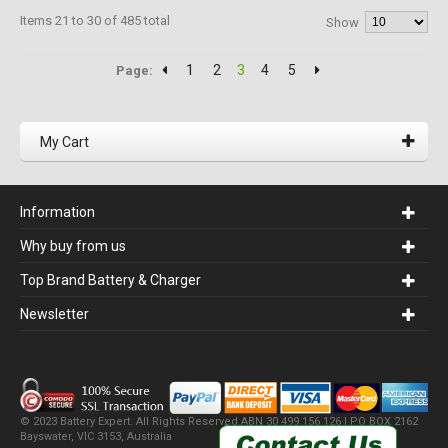
Items 21 to 30 of 485 total
Show
1
2
3
4
5
Page:
My Cart
Information
Why buy from us
Top Brand Battery & Charger
Newsletter
© 2023 Battery Expert. All Rights Reserved.ABN 30 499 156 126 | PO BOX 2162
Bayswater, VIC 3153, Australia