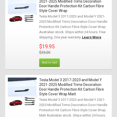
2021-2025 Modified Trims Decoration
Door Handle Protection Kit Carbon Fibre
Style Cover Wrap
Tesla Model 3 2017-2023 and Model Y 2021-
2025 Modified Trims Decoration Door Handle
Protection Kit Carbon Fibre Style Cover Wrap
Australian stock. Ships within 24 hours. Free
shipping, One year warranty.
Learn More
$19.95
$35.00
Add to Cart
Tesla Model 3 2017-2023 and Model Y
2021-2025 Modified Trims Decoration
Door Handle Protection Kit Carbon Fibre
Style Cover Wrap Matt
Tesla Model 3 2017-2023 and Model Y 2021-
2025 Modified Trims Decoration Door Handle
Protection Kit Carbon Fibre Style Cover Wrap
Matt Australian stock. Ships within 24 hours.