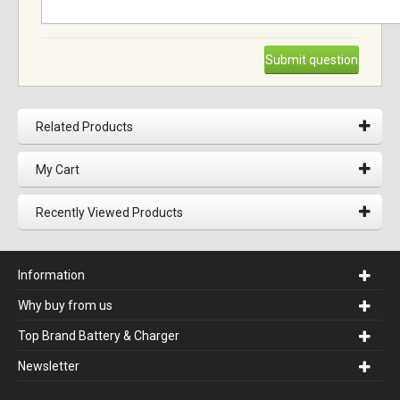
Submit question
Related Products
My Cart
Recently Viewed Products
Information
Why buy from us
Top Brand Battery & Charger
Newsletter