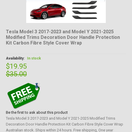
Tesla Model 3 2017-2023 and Model Y 2021-2025
Modified Trims Decoration Door Handle Protection
Kit Carbon Fibre Style Cover Wrap
Availability:
In stock
$19.95
$35.00
Be the first to ask about this product
Tesla Model 3 2017-2023 and Model Y 2021-2025 Modified Trims
Decoration Door Handle Protection Kit Carbon Fibre Style Cover Wrap
Australian stock. Ships within 24 hours. Free shipping, One year