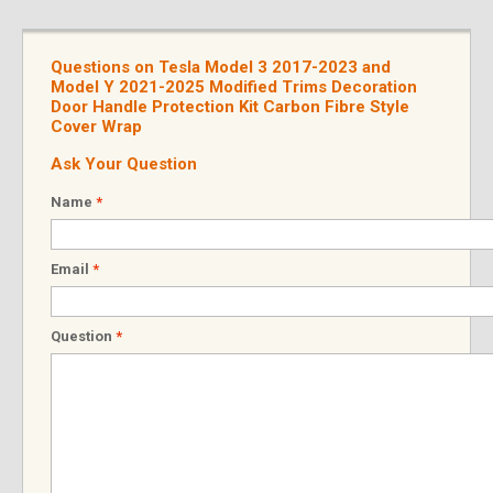
Questions on Tesla Model 3 2017-2023 and
Model Y 2021-2025 Modified Trims Decoration
Door Handle Protection Kit Carbon Fibre Style
Cover Wrap
Ask Your Question
Name
*
Email
*
Question
*