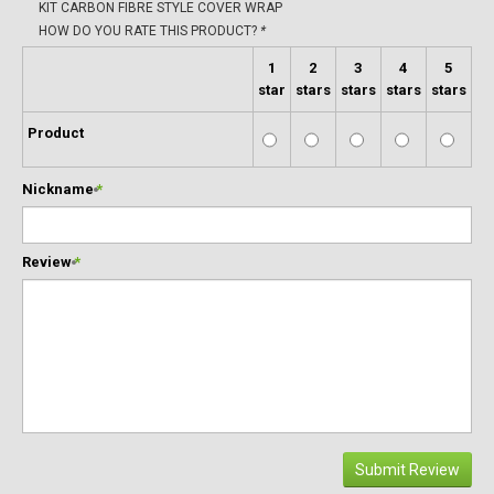
KIT CARBON FIBRE STYLE COVER WRAP
HOW DO YOU RATE THIS PRODUCT?
*
1
2
3
4
5
star
stars
stars
stars
stars
Product
Nickname
*
Review
*
Submit Review