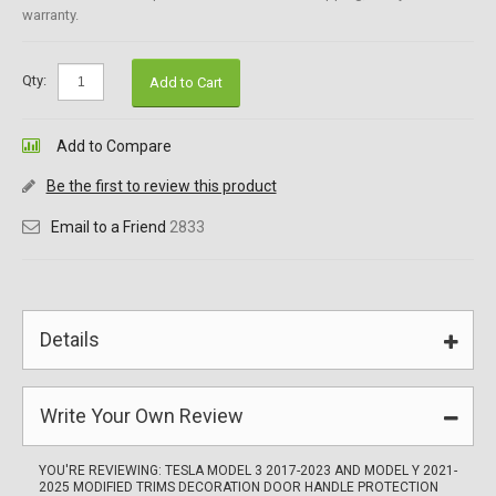
warranty.
Qty:
Add to Cart
Add to Compare
Be the first to review this product
Email to a Friend
2833
Details
Write Your Own Review
YOU'RE REVIEWING:
TESLA MODEL 3 2017-2023 AND MODEL Y 2021-
2025 MODIFIED TRIMS DECORATION DOOR HANDLE PROTECTION