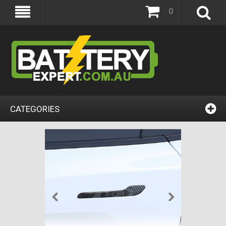
0
CATEGORIES