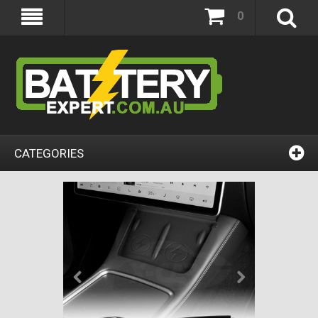
0
CATEGORIES