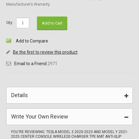
Manufacturer's Warranty.
Qty:
Add to Cart
Add to Compare
Be the first to review this product
Email to a Friend
2971
Details
Write Your Own Review
YOU'RE REVIEWING:
TESLA MODEL 3 2020-2023 AND MODEL Y 2021-
2025 CENTER CONSOLE WIRELESS CHARGER TPE MAT ANTI-SLIP