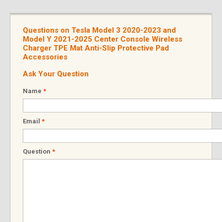
Questions on Tesla Model 3 2020-2023 and
Model Y 2021-2025 Center Console Wireless
Charger TPE Mat Anti-Slip Protective Pad
Accessories
Ask Your Question
Name
*
Email
*
Question
*