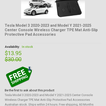
Tesla Model 3 2020-2023 and Model Y 2021-2025
Center Console Wireless Charger TPE Mat Anti-Slip
Protective Pad Accessories
Availability:
In stock
$13.95
$30.00
Be the first to ask about this product
Tesla Model 3 2020-2023 and Model Y 2021-2025 Center Console
Wireless Charger TPE Mat Anti-Slip Protective Pad Accessories
Australian stock. Ships within 24 hours. Free shipping, 60 Months