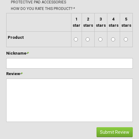
PROTECTIVE PAD ACCESSORIES
HOW DO YOU RATE THIS PRODUCT?
*
1
2
3
4
5
star
stars
stars
stars
stars
Product
Nickname
*
Review
*
Submit Review