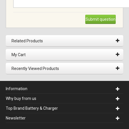
Submit question
Related Products
My Cart
Recently Viewed Products
Information
Why buy from us
Top Brand Battery & Charger
Newsletter