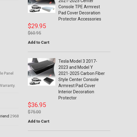
2021-2025 Center
Console TPE Armrest
Pad Cover Decoration
Protector Accessories
$29.95
$60.95
Add to Cart
Tesla Model 3 2017-
2023 and Model Y
le Panel
2021-2025 Carbon Fiber
Style Center Console
Warranty.
Armrest Pad Cover
Interior Decoration
Protector
$36.95
$75.00
Friend
2968
Add to Cart