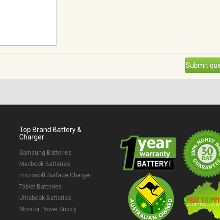
Submit que
Top Brand Battery &
Charger
Samsung Batteries
Macbook Batteries
microsoft Surface Charger
Tablet Batteries
Ultrabook Batteries
Monitor Power Supply