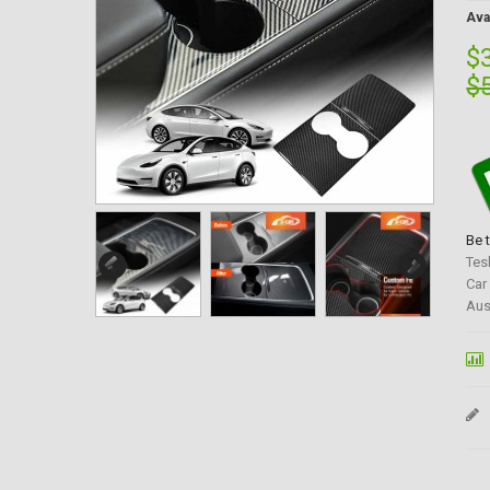
Avai
$
$
Be 
Tes
Car
Aus