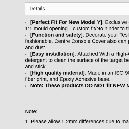
Details
[Perfect Fit For New Model Y]
: Exclusive
1:1 mould opening—custom fit/No hinder to t
[
Function and safety
]
: D
ecorate your Tes
fashionable. Centre Console Cover also can pr
and dust.
[
Easy installation
]
:
Attached With a High-
detergent to clean the surface of the target b
and stick.
[
High quality material
]
: M
ade in an ISO 90
fiber print, and Epoxy Adhesive base.
Note: These products DO NOT fit NEW M
Note:
1. Please allow 1-2mm differences due to 