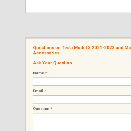
Questions on Tesla Model 3 2021-2023 and Mo
Accessories
Ask Your Question
Name
*
Email
*
Question
*