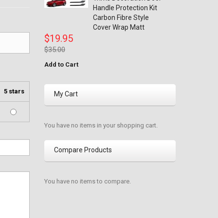
Handle Protection Kit
Carbon Fibre Style
Cover Wrap Matt
$19.95
$35.00
Add to Cart
5 stars
My Cart
You have no items in your shopping cart.
Compare Products
You have no items to compare.