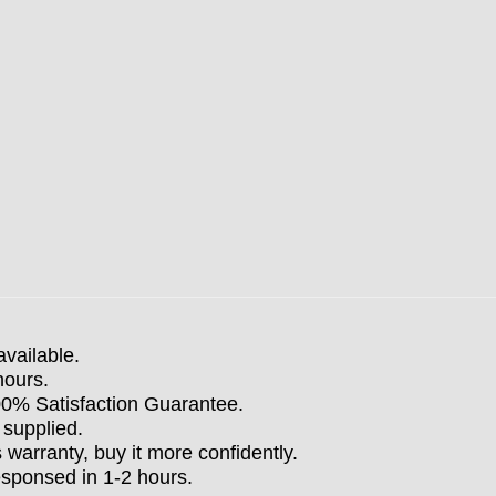
available.
hours.
100% Satisfaction Guarantee.
 supplied.
arranty, buy it more confidently.
esponsed in 1-2 hours.