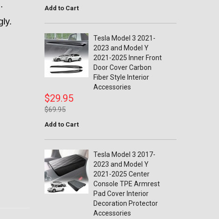
m.
Add to Cart
gly.
Tesla Model 3 2021-
2023 and Model Y
2021-2025 Inner Front
Door Cover Carbon
Fiber Style Interior
Accessories
$29.95
$69.95
Add to Cart
Tesla Model 3 2017-
2023 and Model Y
2021-2025 Center
Console TPE Armrest
Pad Cover Interior
Decoration Protector
Accessories