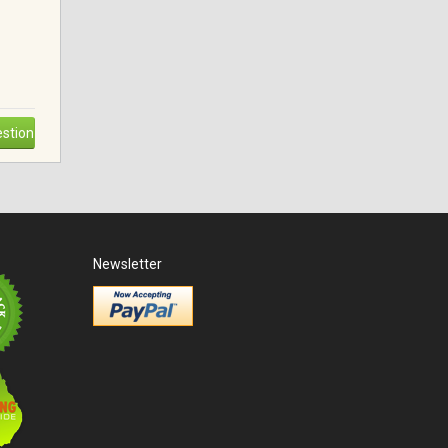
stion
Newsletter