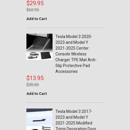
$29.95
$60.95
Add to Cart
Tesla Model 3 2020-
2023 and Model Y
2021-2025 Center
Console Wireless
Charger TPE Mat Anti-
Slip Protective Pad
Accessories
$13.95
$30.00
Add to Cart
Tesla Model 3 2017-
2023 and Model Y
2021-2025 Modified
Trims Decoration Door