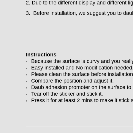
2. Due to the different display and different li
3. Before installation, we suggest you to dau
Instructions
Because the surface is curvy and you really n
Easy installed and No modification needed,
Please clean the surface before installation
Compare the position and adjust it.
Daub adhesion promoter on the surface to ma
Tear off the sticker and stick it.
Press it for at least 2 mins to make it stick 