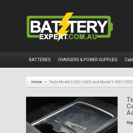
BATTERIES
CHARGERS & POWER SUPPLIES
Cab
Home
>
Tesla Model 3 2021-2023 and Model Y 2021-2025 
T
Ca
A
Sig