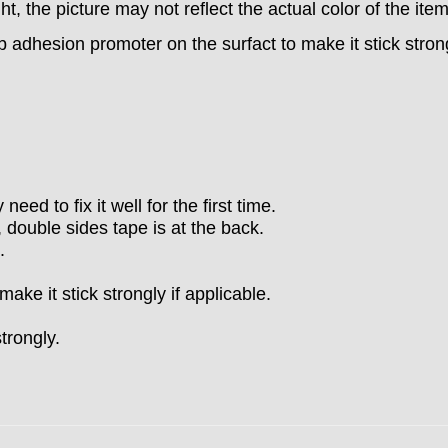
ght, the picture may not reflect the actual color of the ite
b adhesion promoter on the surfact to make it stick stron
eed to fix it well for the first time.
 double sides tape is at the back.
.
ke it stick strongly if applicable.
strongly.