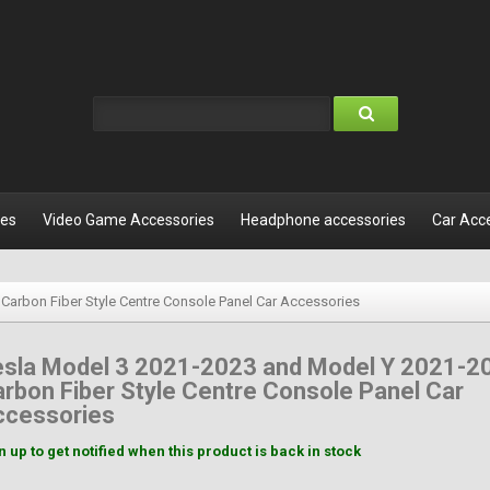
les
Video Game Accessories
Headphone accessories
Car Acc
Carbon Fiber Style Centre Console Panel Car Accessories
esla Model 3 2021-2023 and Model Y 2021-2
rbon Fiber Style Centre Console Panel Car
ccessories
n up to get notified when this product is back in stock