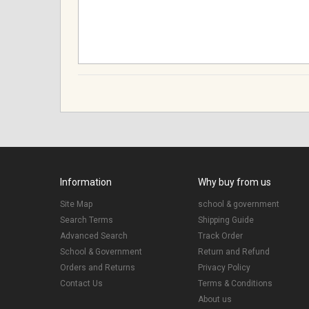
Information
Why buy from us
Site Map
school & government
Search Terms
Shipping Guide
Advanced Search
Track Order
School & Government
Return and Refund
Orders and Returns
Privacy Policy
Contact Us
Terms & Conditions
About us