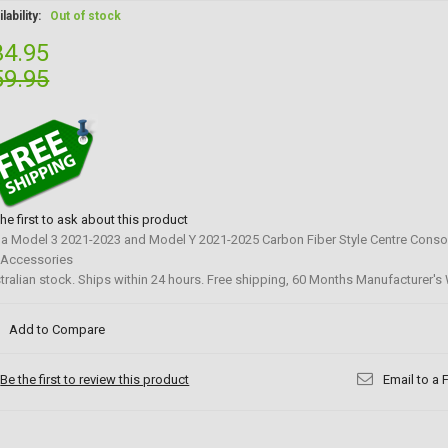
lability:
Out of stock
34.95
59.95
the first to ask about this product
la Model 3 2021-2023 and Model Y 2021-2025 Carbon Fiber Style Centre Conso
 Accessories
tralian stock. Ships within 24 hours. Free shipping, 60 Months Manufacturer's 
Add to Compare
Be the first to review this product
Email to a 