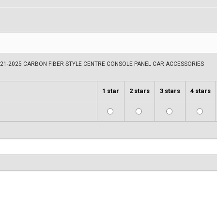
021-2025 CARBON FIBER STYLE CENTRE CONSOLE PANEL CAR ACCESSORIES
1 star
2 stars
3 stars
4 stars