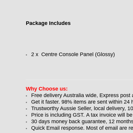
Package Includes
2 x Centre Console Panel (Glossy)
Why Choose us:
Free delivery Australia wide, Express post 
Get it faster. 98% items are sent within 24 
Trustworthy Aussie Seller, local delivery, 
Price is including GST. A tax invoice will be
30 days money back guarantee, 12 months w
Quick Email response. Most of email are r