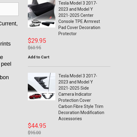
Tesla Model 3 2017-
2023 and Model Y
2021-2025 Center
Console TPE Armrest
urrent,
Pad Cover Decoration
Protector
$29.95
rints
$60.95
se
Add to Cart
 peel
Tesla Model 3 2017-
rbon
2023 and Model Y
2021-2025 Side
Camera Indicator
Protection Cover
Carbon Fibre Style Trim
Decoration Modification
Accessories
$44.95
$95.00