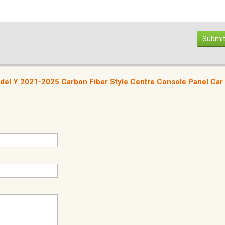
Submit
del Y 2021-2025 Carbon Fiber Style Centre Console Panel Car