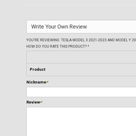
Write Your Own Review
YOU'RE REVIEWING:
TESLA MODEL 3 2021-2023 AND MODEL Y 2
HOW DO YOU RATE THIS PRODUCT?
*
Product
Nickname
*
Review
*