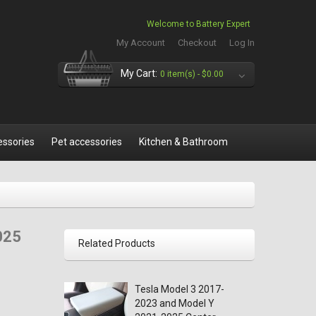
Welcome to Battery Expert
My Account
Checkout
Log In
My Cart:
0 item(s) -
$0.00
essories
Pet accessories
Kitchen & Bathroom
025
Related Products
Tesla Model 3 2017-
2023 and Model Y