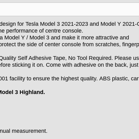
 design for Tesla Model 3 2021-2023 and Model Y 2021-C
he performance of centre console.
la Model Y / Model 3 and make it more attractive and
otect the side of center console from scratches, fingerp
Quality Self Adhesive Tape, No Tool Required.
Please u
efore sticking it on. Come with adhesive on the back, just
01 facility to ensure the highest quality. ABS plastic, ca
odel 3 Highland.
manual measurement.