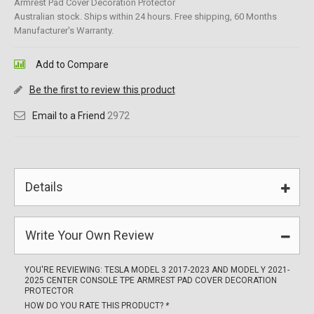
Armrest Pad Cover Decoration Protector
Australian stock. Ships within 24 hours. Free shipping, 60 Months
Manufacturer's Warranty.
Add to Compare
Be the first to review this product
Email to a Friend
2972
Details
Write Your Own Review
YOU'RE REVIEWING:
TESLA MODEL 3 2017-2023 AND MODEL Y 2021-
2025 CENTER CONSOLE TPE ARMREST PAD COVER DECORATION
PROTECTOR
HOW DO YOU RATE THIS PRODUCT?
*