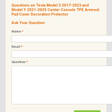
Questions on Tesla Model 3 2017-2023 and
Model Y 2021-2025 Center Console TPE Armrest
Pad Cover Decoration Protector
Ask Your Question
Name
*
Email
*
Question
*