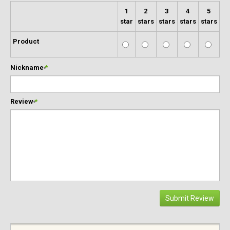
1
2
3
4
5
star
stars
stars
stars
stars
Product
Nickname
*
Review
*
Submit Review