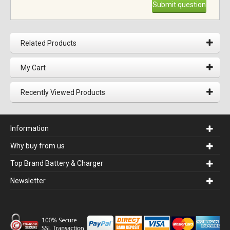
Submit question
Related Products
My Cart
Recently Viewed Products
Information
Why buy from us
Top Brand Battery & Charger
Newsletter