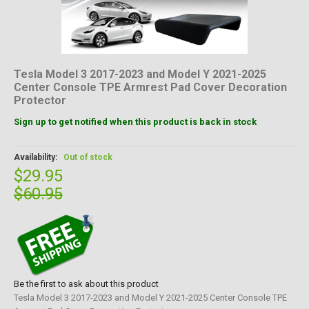
Tesla Model 3 2017-2023 and Model Y 2021-2025
Center Console TPE Armrest Pad Cover Decoration
Protector
Sign up to get notified when this product is back in stock
Availability:
Out of stock
$29.95
$60.95
Be the first to ask about this product
Tesla Model 3 2017-2023 and Model Y 2021-2025 Center Console TPE