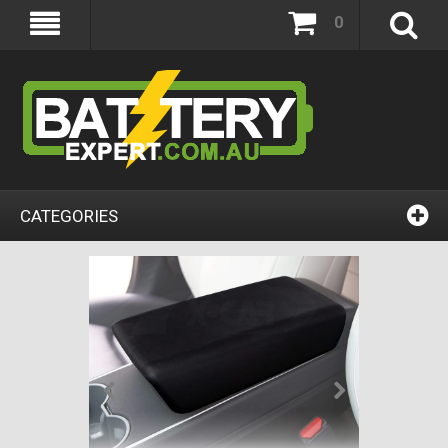
0
CATEGORIES