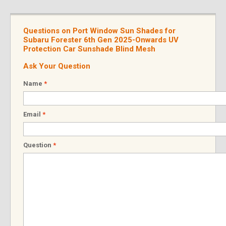
Questions on Port Window Sun Shades for
Subaru Forester 6th Gen 2025-Onwards UV
Protection Car Sunshade Blind Mesh
Ask Your Question
Name
*
Email
*
Question
*