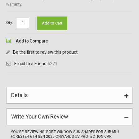
warranty.
Qty:
Add to Cart
Add to Compare
Be the first to review this product
Email to a Friend
6271
Details
Write Your Own Review
YOU'RE REVIEWING:
PORT WINDOW SUN SHADES FOR SUBARU
FORESTER 6TH GEN 2025-ONWARDS UV PROTECTION CAR