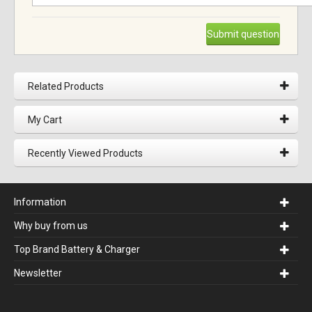
Submit question
Related Products
My Cart
Recently Viewed Products
Information
Why buy from us
Top Brand Battery & Charger
Newsletter