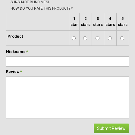
SUNSHADE BLIND MESH
HOW DO YOU RATE THIS PRODUCT?
*
1
2
3
4
5
star
stars
stars
stars
stars
Product
Nickname
*
Review
*
Submit Review