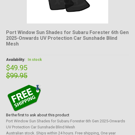
Port Window Sun Shades for Subaru Forester 6th Gen
2025-Onwards UV Protection Car Sunshade Blind
Mesh
Availability:
In stock
$49.95
$99.95
Be the first to ask about this product
Port Window Sun Shades for Subaru Forester 6th Gen 2025-Onwards
UV Protection Car Sunshade Blind Mesh
Australian stock. Ships within 24 hours. Free shipping, One year