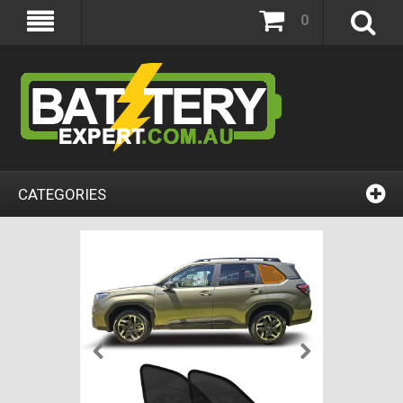
0
CATEGORIES