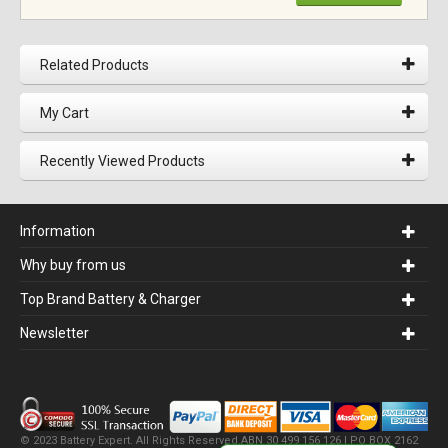
Related Products
My Cart
Recently Viewed Products
Information
Why buy from us
Top Brand Battery & Charger
Newsletter
© 2023 Battery Expert. All Rights Reserved.ABN 30 499 156 126 | PO BOX 2162