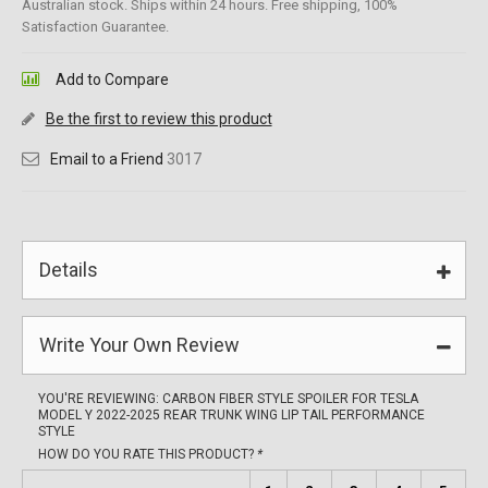
Australian stock. Ships within 24 hours. Free shipping, 100%
Satisfaction Guarantee.
Add to Compare
Be the first to review this product
Email to a Friend
3017
Details
Write Your Own Review
YOU'RE REVIEWING:
CARBON FIBER STYLE SPOILER FOR TESLA
MODEL Y 2022-2025 REAR TRUNK WING LIP TAIL PERFORMANCE
STYLE
HOW DO YOU RATE THIS PRODUCT?
*