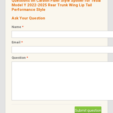
Questions on Carbon Fiber Style Spoiler for Tesla
Model Y 2022-2025 Rear Trunk Wing Lip Tail
Performance Style
Ask Your Question
Name
*
Email
*
Question
*
Submit question