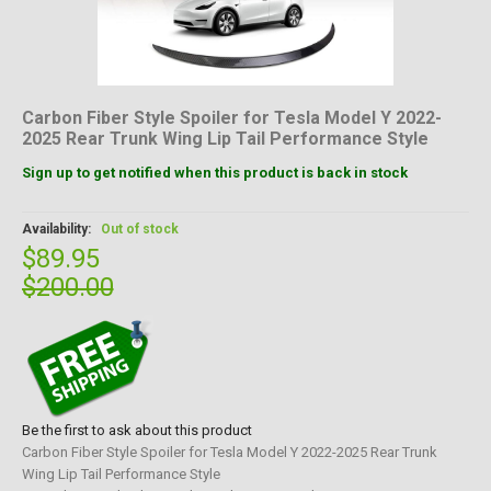
Carbon Fiber Style Spoiler for Tesla Model Y 2022-
2025 Rear Trunk Wing Lip Tail Performance Style
Sign up to get notified when this product is back in stock
Availability:
Out of stock
$89.95
$200.00
Be the first to ask about this product
Carbon Fiber Style Spoiler for Tesla Model Y 2022-2025 Rear Trunk
Wing Lip Tail Performance Style