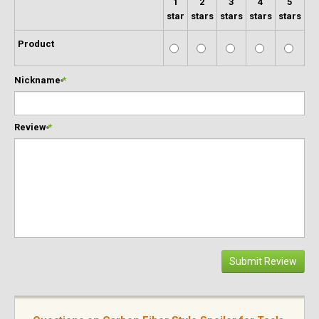
1
2
3
4
5
star
stars
stars
stars
stars
Product
Nickname
*
Review
*
Submit Review