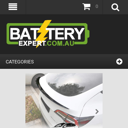
0
CATEGORIES