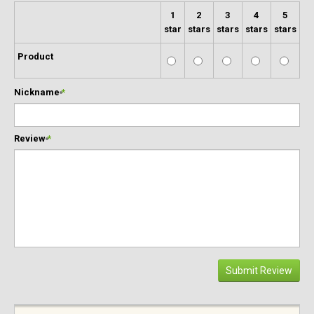
1
2
3
4
5
star
stars
stars
stars
stars
Product
Nickname
*
Review
*
Submit Review