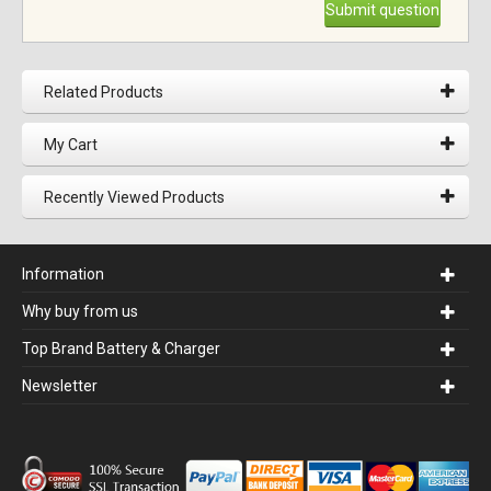
Submit question
Related Products
My Cart
Recently Viewed Products
Information
Why buy from us
Top Brand Battery & Charger
Newsletter