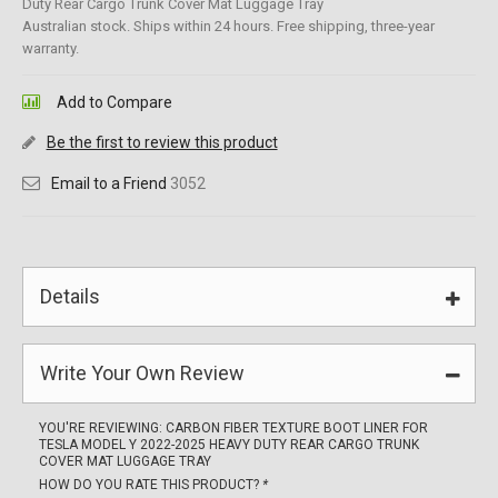
Duty Rear Cargo Trunk Cover Mat Luggage Tray
Australian stock. Ships within 24 hours. Free shipping, three-year
warranty.
Add to Compare
Be the first to review this product
Email to a Friend
3052
Details
Write Your Own Review
YOU'RE REVIEWING:
CARBON FIBER TEXTURE BOOT LINER FOR
TESLA MODEL Y 2022-2025 HEAVY DUTY REAR CARGO TRUNK
COVER MAT LUGGAGE TRAY
HOW DO YOU RATE THIS PRODUCT?
*