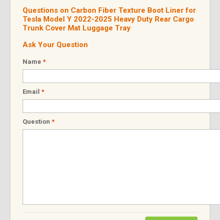
Questions on Carbon Fiber Texture Boot Liner for
Tesla Model Y 2022-2025 Heavy Duty Rear Cargo
Trunk Cover Mat Luggage Tray
Ask Your Question
Name
*
Email
*
Question
*