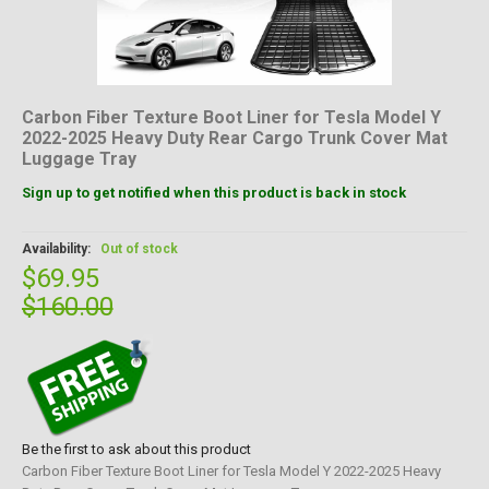
Carbon Fiber Texture Boot Liner for Tesla Model Y
2022-2025 Heavy Duty Rear Cargo Trunk Cover Mat
Luggage Tray
Sign up to get notified when this product is back in stock
Availability:
Out of stock
$69.95
$160.00
Be the first to ask about this product
Carbon Fiber Texture Boot Liner for Tesla Model Y 2022-2025 Heavy