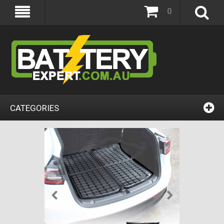
0
CATEGORIES