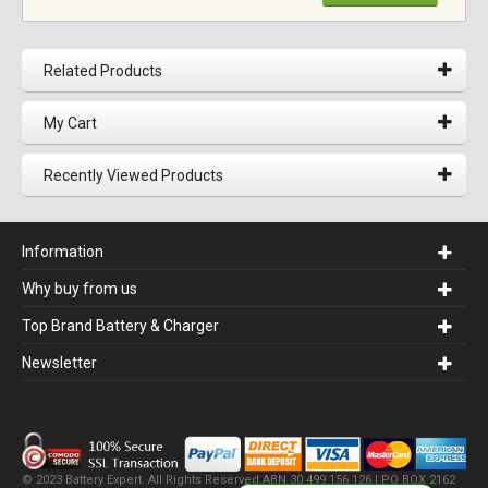
Related Products
My Cart
Recently Viewed Products
Information
Why buy from us
Top Brand Battery & Charger
Newsletter
© 2023 Battery Expert. All Rights Reserved.ABN 30 499 156 126 | PO BOX 2162