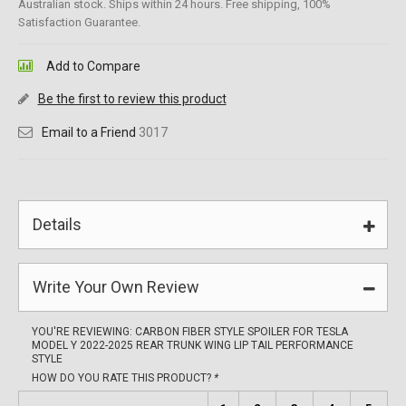
Australian stock. Ships within 24 hours. Free shipping, 100%
Satisfaction Guarantee.
Add to Compare
Be the first to review this product
Email to a Friend
3017
Details
Write Your Own Review
YOU'RE REVIEWING:
CARBON FIBER STYLE SPOILER FOR TESLA
MODEL Y 2022-2025 REAR TRUNK WING LIP TAIL PERFORMANCE
STYLE
HOW DO YOU RATE THIS PRODUCT?
*