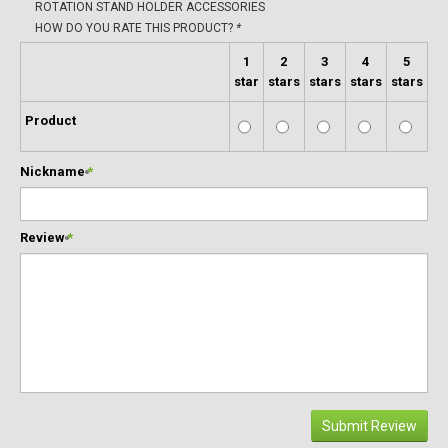
ROTATION STAND HOLDER ACCESSORIES
HOW DO YOU RATE THIS PRODUCT?
*
1
2
3
4
5
star
stars
stars
stars
stars
Product
Nickname
*
Review
*
Submit Review