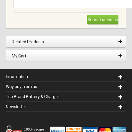
Submit question
Related Products
My Cart
Information
Why buy from us
Top Brand Battery & Charger
Newsletter