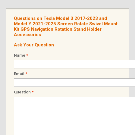
Questions on Tesla Model 3 2017-2023 and
Model Y 2021-2025 Screen Rotate Swivel Mount
Kit GPS Navigation Rotation Stand Holder
Accessories
Ask Your Question
Name
*
Email
*
Question
*