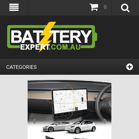
0
CATEGORIES