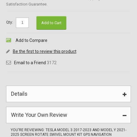
Satisfaction Guarantee.
Qty:
Add to Cart
Add to Compare
Be the first to review this product
Email to a Friend
3172
Details
Write Your Own Review
YOU'RE REVIEWING:
TESLA MODEL 3 2017-2023 AND MODEL Y 2021-
2025 SCREEN ROTATE SWIVEL MOUNT KIT GPS NAVIGATION