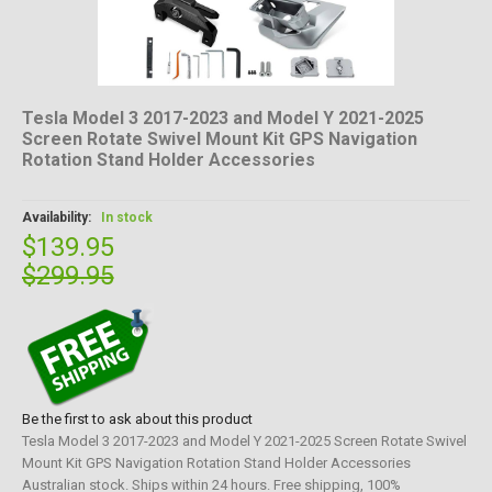
Tesla Model 3 2017-2023 and Model Y 2021-2025
Screen Rotate Swivel Mount Kit GPS Navigation
Rotation Stand Holder Accessories
Availability:
In stock
$139.95
$299.95
Be the first to ask about this product
Tesla Model 3 2017-2023 and Model Y 2021-2025 Screen Rotate Swivel
Mount Kit GPS Navigation Rotation Stand Holder Accessories
Australian stock. Ships within 24 hours. Free shipping, 100%