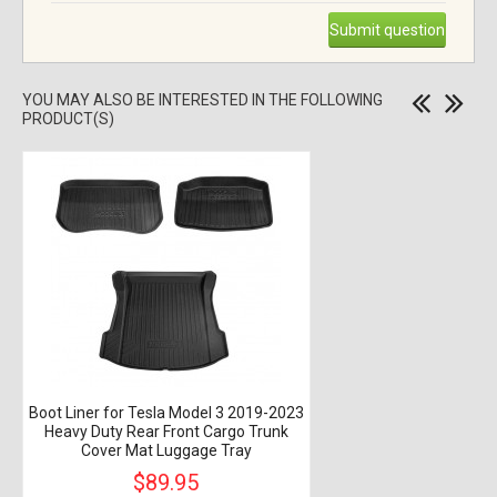
Submit question
YOU MAY ALSO BE INTERESTED IN THE FOLLOWING
PRODUCT(S)
Boot Liner for Tesla Model 3 2019-2023
Heavy Duty Rear Front Cargo Trunk
Cover Mat Luggage Tray
$89.95