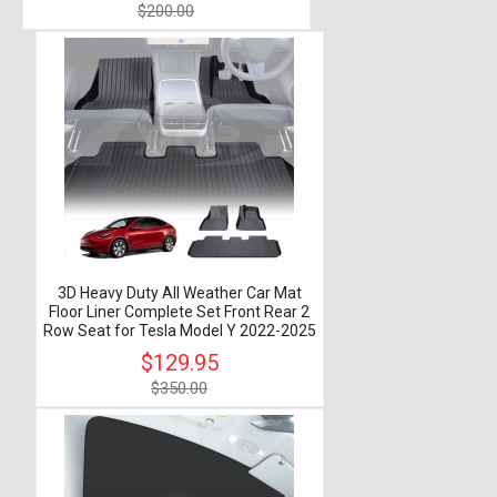
$200.00
3D Heavy Duty All Weather Car Mat
Floor Liner Complete Set Front Rear 2
Row Seat for Tesla Model Y 2022-2025
$129.95
$350.00