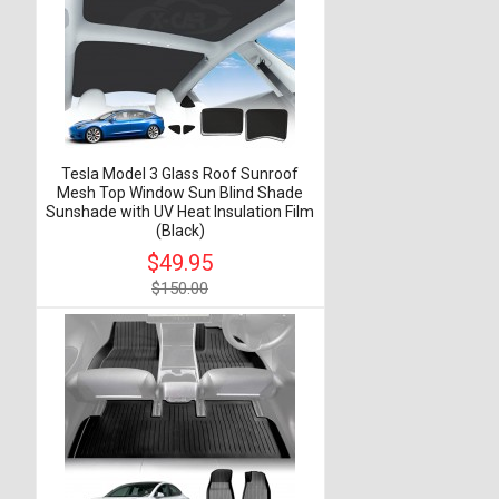
Tesla Model 3 Glass Roof Sunroof
Mesh Top Window Sun Blind Shade
Sunshade with UV Heat Insulation Film
(Black)
$49.95
$150.00