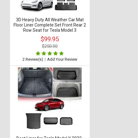
3D Heavy Duty All Weather Car Mat
Floor Liner Complete Set Front Rear 2
Row Seat for Tesla Model 3
$99.95
$250.00
2 Review(s)
|
Add Your Review