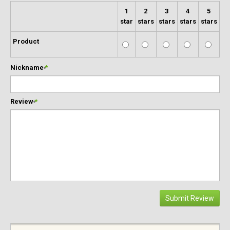
1
2
3
4
5
star
stars
stars
stars
stars
Product
Nickname
*
Review
*
Submit Review