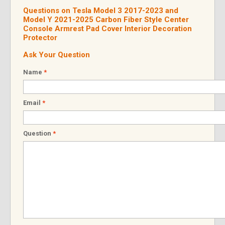
Questions on Tesla Model 3 2017-2023 and
Model Y 2021-2025 Carbon Fiber Style Center
Console Armrest Pad Cover Interior Decoration
Protector
Ask Your Question
Name
*
Email
*
Question
*