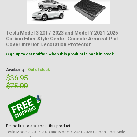
Tesla Model 3 2017-2023 and Model Y 2021-2025
Carbon Fiber Style Center Console Armrest Pad
Cover Interior Decoration Protector
Sign up to get notified when this product is back in stock
Availability:
Out of stock
$36.95
$75.00
Be the first to ask about this product
Tesla Model 3 2017-2023 and Model Y 2021-2025 Carbon Fiber Style