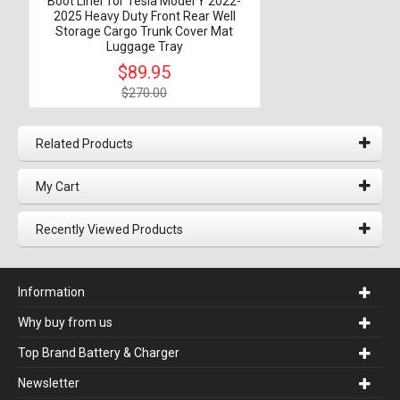
Boot Liner for Tesla Model Y 2022-
2025 Heavy Duty Front Rear Well
Storage Cargo Trunk Cover Mat
Luggage Tray
$89.95
$270.00
Related Products
My Cart
Recently Viewed Products
Information
Why buy from us
Top Brand Battery & Charger
Newsletter