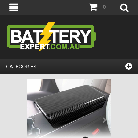
0
CATEGORIES