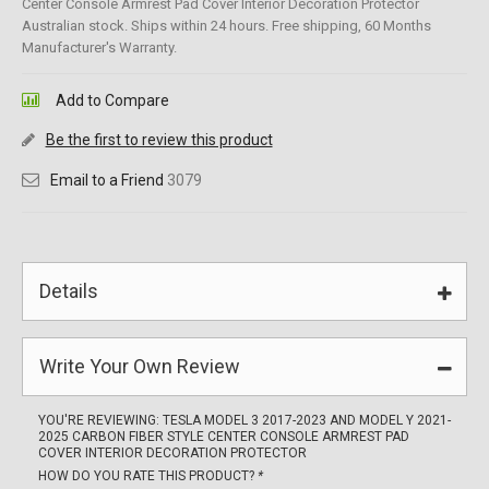
Center Console Armrest Pad Cover Interior Decoration Protector
Australian stock. Ships within 24 hours. Free shipping, 60 Months
Manufacturer's Warranty.
Add to Compare
Be the first to review this product
Email to a Friend
3079
Details
Write Your Own Review
YOU'RE REVIEWING:
TESLA MODEL 3 2017-2023 AND MODEL Y 2021-
2025 CARBON FIBER STYLE CENTER CONSOLE ARMREST PAD
COVER INTERIOR DECORATION PROTECTOR
HOW DO YOU RATE THIS PRODUCT?
*