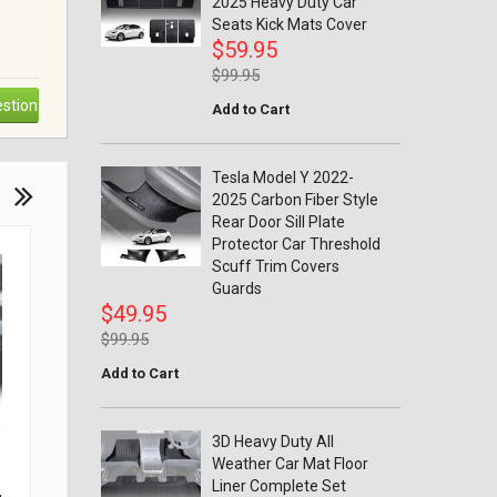
2025 Heavy Duty Car
Seats Kick Mats Cover
$59.95
$99.95
stion
Add to Cart
Tesla Model Y 2022-
2025 Carbon Fiber Style
Rear Door Sill Plate
Protector Car Threshold
Scuff Trim Covers
Guards
$49.95
$99.95
Add to Cart
3D Heavy Duty All
Weather Car Mat Floor
Liner Complete Set