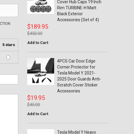
Cover Hub Caps 19 Inch
Rim TURBINE-H Matt
Black Exterior
Accessories (Set of 4)
ECTION
$189.95
$450.00
Add to Cart
5 stars
4PCS Car Door Edge
Corner Protector for
Tesla Model Y 2021-
2025 Door Guards Anti-
Scratch Cover Sticker
Accessories
$19.95
$45.00
Add to Cart
Tesla Model Y Heavy