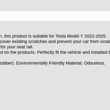
gn, this product is suitable for Tesla Model Y 2022-2025.
n cover existing scratches and prevent your car from scra
for your seat rail.
ed on the products. Perfectly fit the vehicle and
installed
bber). Environmentally Friendly Material, Odourless.