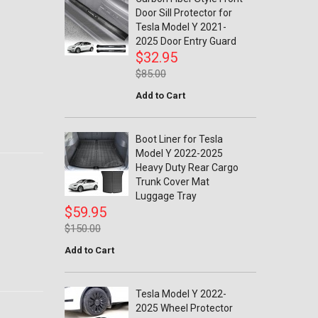
Door Sill Protector for
Tesla Model Y 2021-
2025 Door Entry Guard
$32.95
$85.00
Add to Cart
Boot Liner for Tesla
Model Y 2022-2025
Heavy Duty Rear Cargo
Trunk Cover Mat
Luggage Tray
$59.95
$150.00
Add to Cart
Tesla Model Y 2022-
2025 Wheel Protector