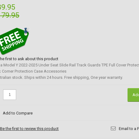
89.95
179.95
the first to ask about this product
la Model Y 2022-2025 Under Seat Slide Rail Track Guards TPE Full Cover Protect
k Corner Protection Case Accessories
tralian stock. Ships within 24 hours. Free shipping, One year warranty.
:
Add
Add to Compare
Be the first to review this product
Email to a 