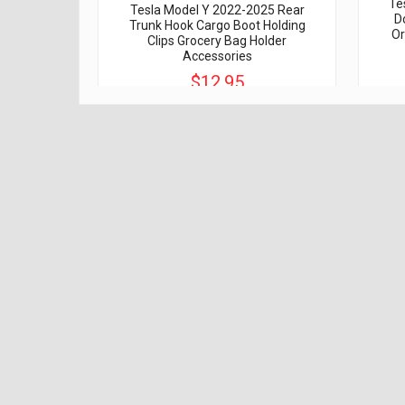
Te
Tesla Model Y 2022-2025 Rear
D
Trunk Hook Cargo Boot Holding
Or
Clips Grocery Bag Holder
Accessories
$12.95
$20.00