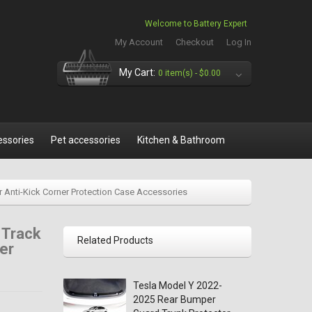
Welcome to Battery Expert
My Account
Checkout
Log In
My Cart:
0 item(s) -
$0.00
essories
Pet accessories
Kitchen & Bathroom
r Anti-Kick Corner Protection Case Accessories
 Track
Related Products
er
Tesla Model Y 2022-
2025 Rear Bumper