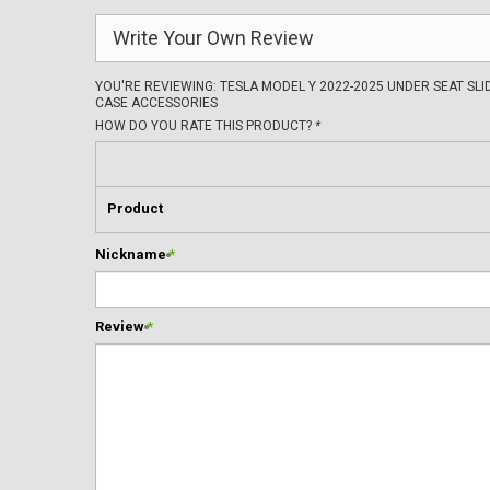
Write Your Own Review
YOU'RE REVIEWING:
TESLA MODEL Y 2022-2025 UNDER SEAT SL
CASE ACCESSORIES
HOW DO YOU RATE THIS PRODUCT?
*
Product
Nickname
*
Review
*