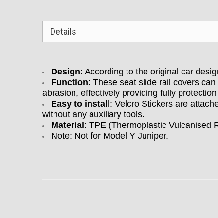
Details
Design
: According to the original car desi
Function
: These seat slide rail covers ca
abrasion, effectively providing fully protection 
Easy to install
: Velcro Stickers are attach
without any auxiliary tools.
Material
:
TPE (Thermoplastic Vulcanised Ru
Note: Not for Model Y Juniper.