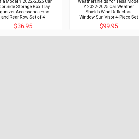
sla Model Y 2022-2025 Car
Weathershields for Tesla Mode
oor Side Storage Box Tray
Y 2022-2025 Car Weather
ganizer Accessories Front
Shields Wind Deflectors
and Rear Row Set of 4
Window Sun Visor 4-Piece Set
$36.95
$99.95
$80.00
$299.00