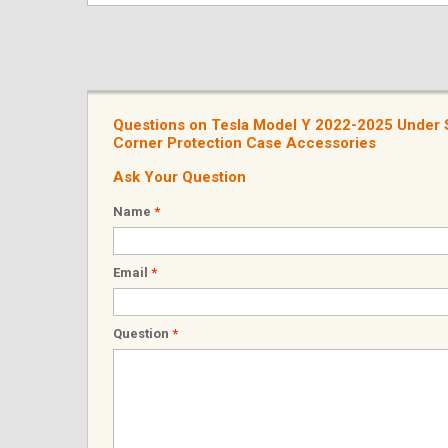
Questions on Tesla Model Y 2022-2025 Under Se
Corner Protection Case Accessories
Ask Your Question
Name
*
Email
*
Question
*