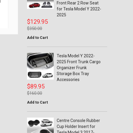
l
Tesla Model Y 2022-2025 Rear
Tesla Model 
Front Rear 2 Row Seat
Trunk Boot Side Guard
Flaps Splash 
for Tesla Model Y 2022-
Protector Cover Protection
Fender Front a
2025
Accessories
$3
$129.95
$79.95
$8
$350.00
$125.00
Add to Cart
Tesla Model Y 2022-
2025 Front Trunk Cargo
Organizer Frunk
Storage Box Tray
Accessories
$89.95
$160.00
Add to Cart
Centre Console Rubber
Cup Holder Insert for
Tesla Model 3 2017-