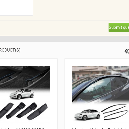
Submit que
PRODUCT(S)