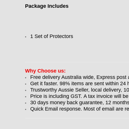
Package Includes
1 Set of Protectors
Why Choose us:
Free delivery Australia wide, Express post 
Get it faster. 98% items are sent within 24 
Trustworthy Aussie Seller, local delivery, 
Price is including GST. A tax invoice will be
30 days money back guarantee, 12 months w
Quick Email response. Most of email are r