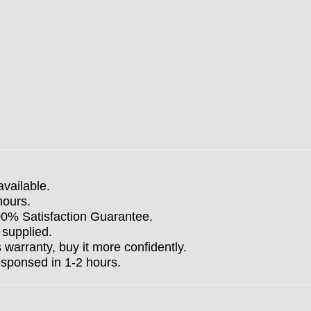
available.
hours.
100% Satisfaction Guarantee.
 supplied.
arranty, buy it more confidently.
esponsed in 1-2 hours.