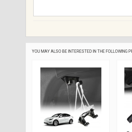
YOU MAY ALSO BE INTERESTED IN THE FOLLOWING 