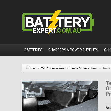
BATTERIES
CHARGERS & POWER SUPPLIES
Cab
Home
>
Car Accessories
>
Tesla Accessories
>
Tesla
Te
Gu
P
Avai