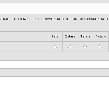
IDE RAIL TRACK GUARDS TPE FULL COVER PROTECTOR ANTI-KICK CORNER PROT
1 star
2 stars
3 stars
4 stars