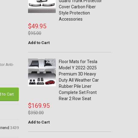
Guard Trunk Protector
Cover Carbon Fiber
Style Protection
Accessories
$49.95
$95.00
Add to Cart
Floor Mats for Tesla
or Anti-
Model Y 2022-2025
Premium 3D Heavy
Duty All Weather Car
Rubber Pile Liner
Complete Set Front
 to Cart
Rear 2 Row Seat
$169.95
$350.00
Add to Cart
Friend
3439