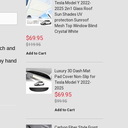
Tesla Model Y 2022-
2025 2in1 Glass Roof
Sun Shades UV
protection Sunroof
Mesh Top Window Blind
Crystal White
$69.95
$119.95
tch and
Add to Cart
 by hand
Luxury 3D Dash Mat
Pad Cover Non-Slip for
Tesla Model Y 2022-
2025
$69.95
$99.95
Add to Cart
Carbon Fiber Style Front