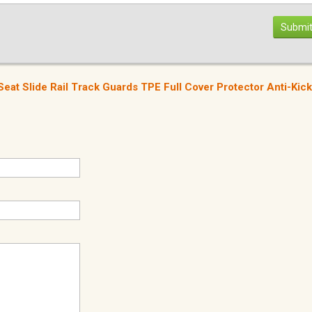
Submit
at Slide Rail Track Guards TPE Full Cover Protector Anti-Kick