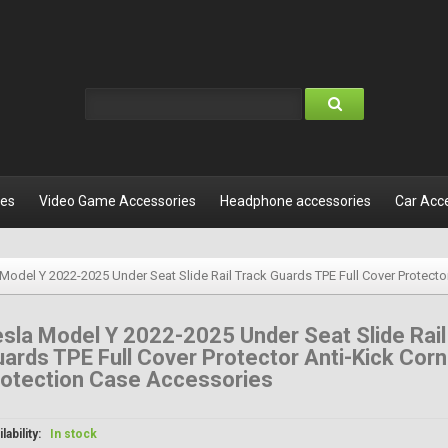
les
Video Game Accessories
Headphone accessories
Car Acc
 Model Y 2022-2025 Under Seat Slide Rail Track Guards TPE Full Cover Protecto
sla Model Y 2022-2025 Under Seat Slide Rail
ards TPE Full Cover Protector Anti-Kick Corn
rotection Case Accessories
lability:
In stock