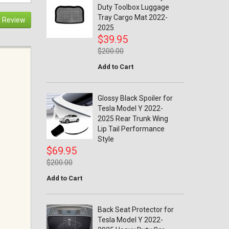
Duty Toolbox Luggage
Tray Cargo Mat 2022-
 Review
2025
$39.95
$200.00
Add to Cart
Glossy Black Spoiler for
Tesla Model Y 2022-
2025 Rear Trunk Wing
Lip Tail Performance
Style
$69.95
$200.00
Add to Cart
Back Seat Protector for
Tesla Model Y 2022-