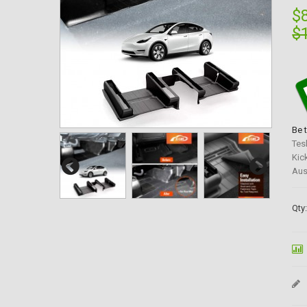
$
$
Be 
Tes
Kic
Aus
Qty