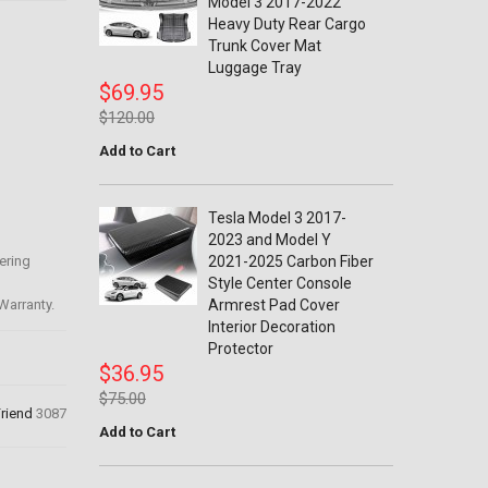
Model 3 2017-2022
Heavy Duty Rear Cargo
Trunk Cover Mat
Luggage Tray
$69.95
$120.00
Add to Cart
Tesla Model 3 2017-
2023 and Model Y
ering
2021-2025 Carbon Fiber
Style Center Console
Warranty.
Armrest Pad Cover
Interior Decoration
Protector
$36.95
$75.00
Friend
3087
Add to Cart