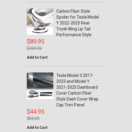
Carbon Fiber Style
Spoiler for Tesla Model
Y 2022-2025 Rear
Trunk Wing Lip Tail
Performance Style
$89.95
$200.00
Add to Cart
Tesla Model 3 2017-
2023 and Model Y
2021-2025 Dashboard
Cover Carbon Fiber
Style Dash Cover Wrap
Cap Trim Panel
$44.95
$85.00
Add to Cart