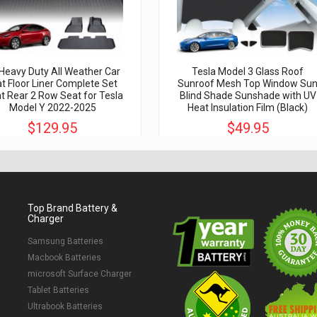
Heavy Duty All Weather Car
Tesla Model 3 Glass Roof
t Floor Liner Complete Set
Sunroof Mesh Top Window Su
t Rear 2 Row Seat for Tesla
Blind Shade Sunshade with UV
Model Y 2022-2025
Heat Insulation Film (Black)
$129.95
$49.95
$350.00
$150.00
Top Brand Battery &
Charger
Samsung Batteries
Macbook Batteries
microsoft Surface Charger
Tablet Batteries
Ultrabook Batteries