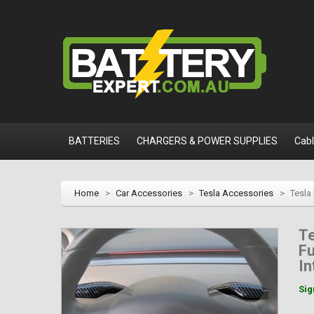
BATTERIES
CHARGERS & POWER SUPPLIES
Cab
Home
>
Car Accessories
>
Tesla Accessories
>
Tesla
T
Fu
In
Sig