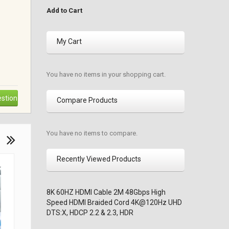
Add to Cart
My Cart
You have no items in your shopping cart.
stion
Compare Products
You have no items to compare.
Recently Viewed Products
8K 60HZ HDMI Cable 2M 48Gbps High
Speed HDMI Braided Cord 4K@120Hz UHD
DTS:X, HDCP 2.2 & 2.3, HDR