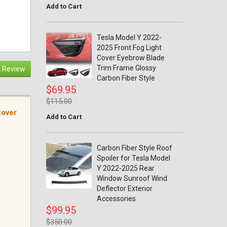
Add to Cart
Tesla Model Y 2022-
2025 Front Fog Light
Cover Eyebrow Blade
Trim Frame Glossy
 Review
Carbon Fiber Style
$69.95
$115.00
Cover
Add to Cart
Carbon Fiber Style Roof
Spoiler for Tesla Model
Y 2022-2025 Rear
Window Sunroof Wind
Deflector Exterior
Accessories
$99.95
$350.00