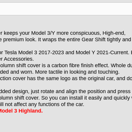
ver keeps your Model 3/Y more conspicuous, High-end,
 premium look. It wraps the entire Gear Shift tightly and
for Tesla Model 3 2017-2023 and Model Y 2021-Current. 
er Accessories.
column shift cover is a carbon fibre finish effect. Whole d
aded and worn. More tactile in looking and touching.
tection cover has the same logo as the original car, and d
dded design, just rotate and align the position and press 
lumn shift cover. So you can install it easily and quickly
 not affect any functions of the car.
odel 3 Highland.