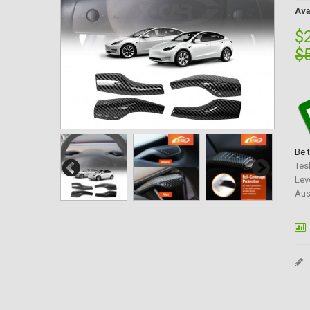
Avai
$
$
Be 
Tes
Lev
Aus