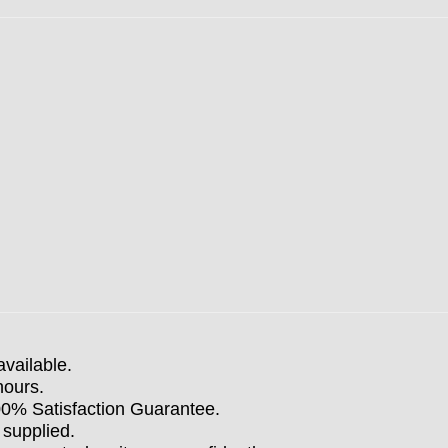
available.
hours.
100% Satisfaction Guarantee.
 supplied.