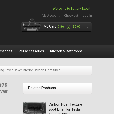
Welcome to Battery Expert
My Account
Checkout
Log In
My Cart:
0 item(s) -
$0.00
essories
Pet accessories
Kitchen & Bathroom
g Lever Cover Interior Carbon Fibre Style
025
Related Products
over
Carbon Fiber Texture
Boot Liner for Tesla