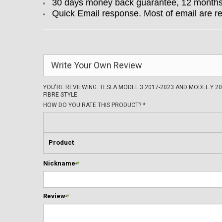
30 days money back guarantee, 12 months w
Quick Email response. Most of email are r
Write Your Own Review
YOU'RE REVIEWING:
TESLA MODEL 3 2017-2023 AND MODEL Y 2
FIBRE STYLE
HOW DO YOU RATE THIS PRODUCT?
*
Product
Nickname
*
Review
*