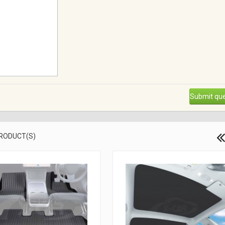
Submit que
PRODUCT(S)