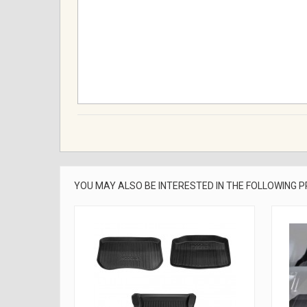
YOU MAY ALSO BE INTERESTED IN THE FOLLOWING 