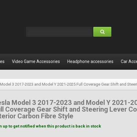
les
Video Game Accessories
Headphone accessories
Car Acc
 Model 3 2017-2023 and Model Y 2021-2025 Full Coverage Gear Shift and Steerin
esla Model 3 2017-2023 and Model Y 2021-2
ll Coverage Gear Shift and Steering Lever C
terior Carbon Fibre Style
n up to get notified when this product is back in stock