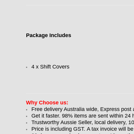
Package Includes
4 x Shift Covers
Why Choose us:
Free delivery Australia wide, Express post 
Get it faster. 98% items are sent within 24 
Trustworthy Aussie Seller, local delivery, 
Price is including GST. A tax invoice will be